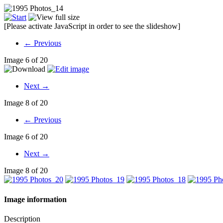
[Please activate JavaScript in order to see the slideshow]
← Previous
Image 6 of 20
Next →
Image 8 of 20
← Previous
Image 6 of 20
Next →
Image 8 of 20
Image information
Description