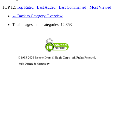
TOP 12:
Top Rated
-
Last Added
-
Last Commented
-
Most Viewed
← Back to Category Overview
Total images in all categories:
12,353
© 1995-2026 Pioneer Drum & Bugle Corps. All Rights Reserved.
Privacy and Legal Policies
Web Design & Hosting by
Timothy Osterbeck Web Development