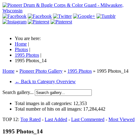
You are here:
Home
|
Photos
|
1995 Photos
|
1995 Photos_14
Home
»
Pioneer Photo Gallery
»
1995 Photos
» 1995 Photos_14
← Back to Category Overview
Search gallery...
Total images in all categories:
12,353
Total number of hits on all images:
17,284,442
TOP 12:
Top Rated
-
Last Added
-
Last Commented
-
Most Viewed
1995 Photos_14