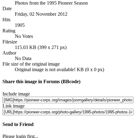
Photos from the 1995 Pioneer Season
Date
Friday, 02 November 2012
Hits
1905
Rating
No Votes
Filesize
115.03 KB (399 x 271 px)
Author
No Data
File size of the original image
Original image is not available! KB (0 x 0 px)
Share this image in Forums (BBcode)
Include image
Link image
Send to Friend
Please login first...