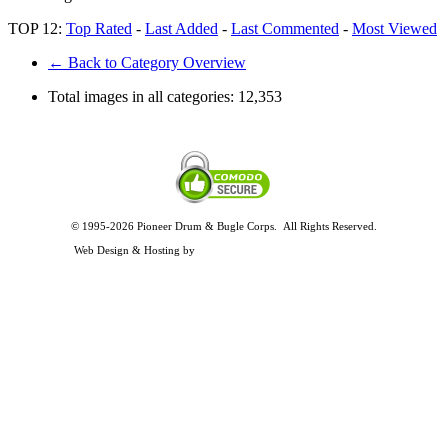
TOP 12:
Top Rated
-
Last Added
-
Last Commented
-
Most Viewed
← Back to Category Overview
Total images in all categories:
12,353
© 1995-2026 Pioneer Drum & Bugle Corps. All Rights Reserved.
Privacy and Legal Policies
Web Design & Hosting by
Timothy Osterbeck Web Development