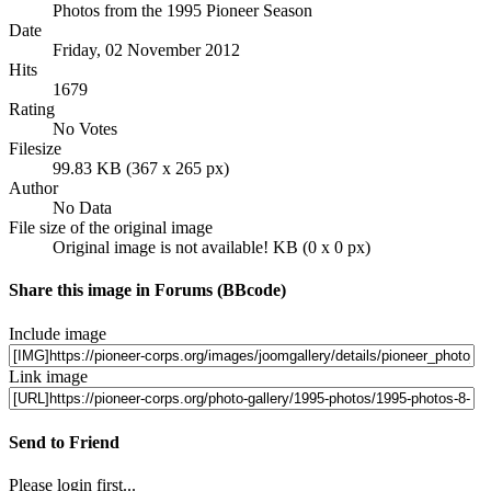
Photos from the 1995 Pioneer Season
Date
Friday, 02 November 2012
Hits
1679
Rating
No Votes
Filesize
99.83 KB (367 x 265 px)
Author
No Data
File size of the original image
Original image is not available! KB (0 x 0 px)
Share this image in Forums (BBcode)
Include image
Link image
Send to Friend
Please login first...