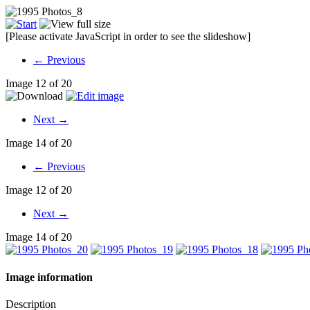
[Please activate JavaScript in order to see the slideshow]
← Previous
Image 12 of 20
Next →
Image 14 of 20
← Previous
Image 12 of 20
Next →
Image 14 of 20
Image information
Description