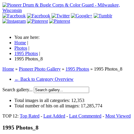
You are here:
Home
|
Photos
|
1995 Photos
|
1995 Photos_8
Home
»
Pioneer Photo Gallery
»
1995 Photos
» 1995 Photos_8
← Back to Category Overview
Search gallery...
Total images in all categories:
12,353
Total number of hits on all images:
17,285,774
TOP 12:
Top Rated
-
Last Added
-
Last Commented
-
Most Viewed
1995 Photos_8