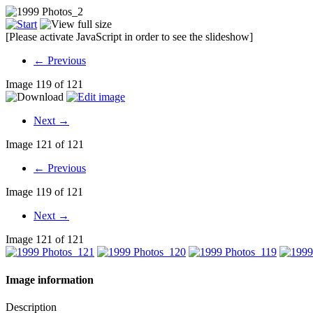
[Please activate JavaScript in order to see the slideshow]
← Previous
Image 119 of 121
Next →
Image 121 of 121
← Previous
Image 119 of 121
Next →
Image 121 of 121
Image information
Description