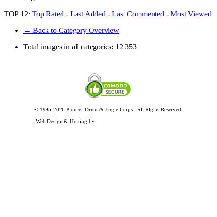
TOP 12:
Top Rated
-
Last Added
-
Last Commented
-
Most Viewed
← Back to Category Overview
Total images in all categories:
12,353
© 1995-2026 Pioneer Drum & Bugle Corps. All Rights Reserved.
Privacy and Legal Policies
Web Design & Hosting by
Timothy Osterbeck Web Development