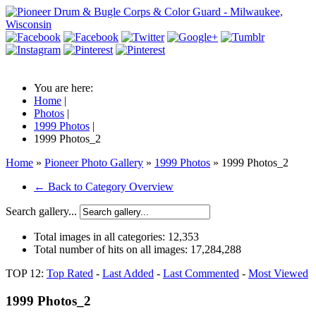
You are here:
Home
|
Photos
|
1999 Photos
|
1999 Photos_2
Home
»
Pioneer Photo Gallery
»
1999 Photos
» 1999 Photos_2
← Back to Category Overview
Search gallery...
Total images in all categories:
12,353
Total number of hits on all images:
17,284,288
TOP 12:
Top Rated
-
Last Added
-
Last Commented
-
Most Viewed
1999 Photos_2