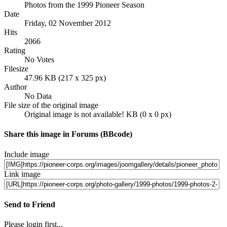
Photos from the 1999 Pioneer Season
Date
Friday, 02 November 2012
Hits
2066
Rating
No Votes
Filesize
47.96 KB (217 x 325 px)
Author
No Data
File size of the original image
Original image is not available! KB (0 x 0 px)
Share this image in Forums (BBcode)
Include image
Link image
Send to Friend
Please login first...