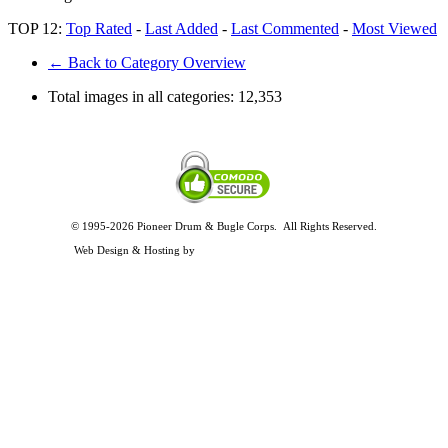
TOP 12:
Top Rated
-
Last Added
-
Last Commented
-
Most Viewed
← Back to Category Overview
Total images in all categories:
12,353
© 1995-2026 Pioneer Drum & Bugle Corps. All Rights Reserved.
Privacy and Legal Policies
Web Design & Hosting by
Timothy Osterbeck Web Development