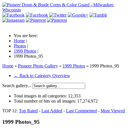
You are here:
Home
|
Photos
|
1999 Photos
|
1999 Photos_95
Home
»
Pioneer Photo Gallery
»
1999 Photos
» 1999 Photos_95
← Back to Category Overview
Search gallery...
Total images in all categories:
12,353
Total number of hits on all images:
17,274,972
TOP 12:
Top Rated
-
Last Added
-
Last Commented
-
Most Viewed
1999 Photos_95