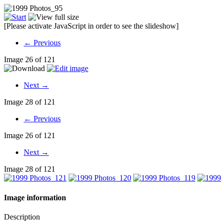
[Please activate JavaScript in order to see the slideshow]
← Previous
Image 26 of 121
Next →
Image 28 of 121
← Previous
Image 26 of 121
Next →
Image 28 of 121
Image information
Description