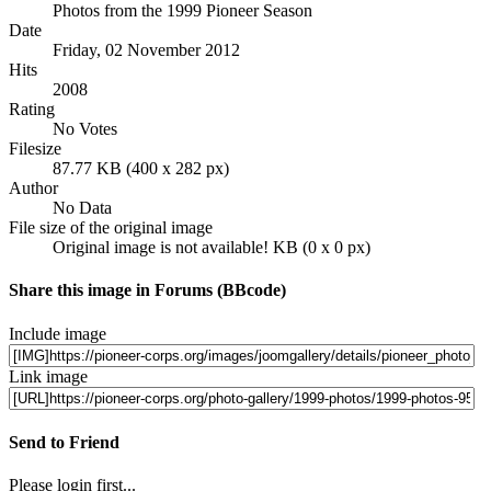
Photos from the 1999 Pioneer Season
Date
Friday, 02 November 2012
Hits
2008
Rating
No Votes
Filesize
87.77 KB (400 x 282 px)
Author
No Data
File size of the original image
Original image is not available! KB (0 x 0 px)
Share this image in Forums (BBcode)
Include image
Link image
Send to Friend
Please login first...