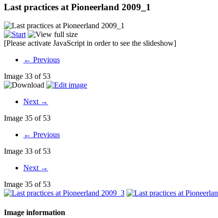
Last practices at Pioneerland 2009_1
[Please activate JavaScript in order to see the slideshow]
← Previous
Image 33 of 53
Next →
Image 35 of 53
← Previous
Image 33 of 53
Next →
Image 35 of 53
Image information