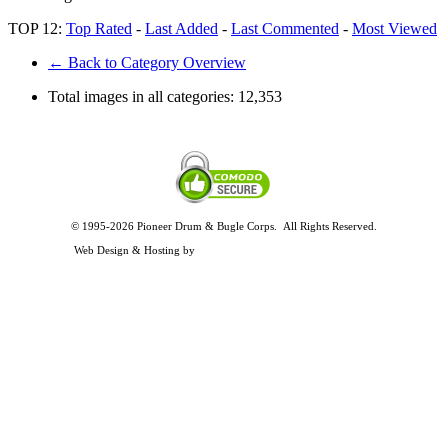
TOP 12:
Top Rated
-
Last Added
-
Last Commented
-
Most Viewed
← Back to Category Overview
Total images in all categories:
12,353
© 1995-2026 Pioneer Drum & Bugle Corps. All Rights Reserved.
Privacy and Legal Policies
Web Design & Hosting by
Timothy Osterbeck Web Development