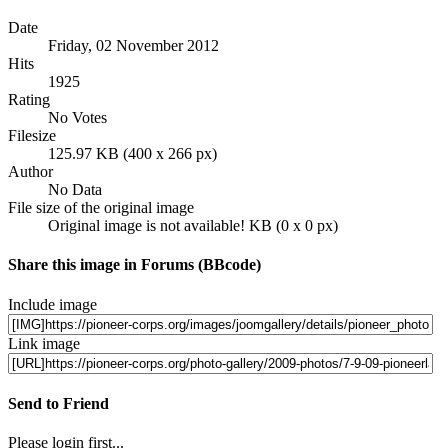
Date
Friday, 02 November 2012
Hits
1925
Rating
No Votes
Filesize
125.97 KB (400 x 266 px)
Author
No Data
File size of the original image
Original image is not available! KB (0 x 0 px)
Share this image in Forums (BBcode)
Include image
Link image
Send to Friend
Please login first...