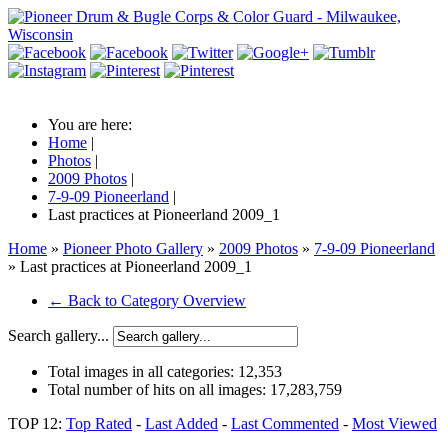
You are here:
Home
|
Photos
|
2009 Photos
|
7-9-09 Pioneerland
|
Last practices at Pioneerland 2009_1
Home
»
Pioneer Photo Gallery
»
2009 Photos
»
7-9-09 Pioneerland
» Last practices at Pioneerland 2009_1
← Back to Category Overview
Search gallery...
Total images in all categories:
12,353
Total number of hits on all images:
17,283,759
TOP 12:
Top Rated
-
Last Added
-
Last Commented
-
Most Viewed