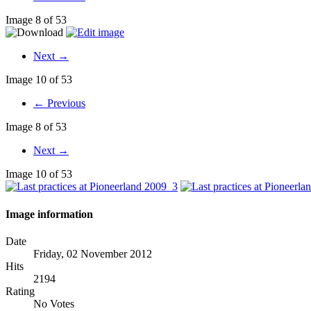
Image 8 of 53
Next →
Image 10 of 53
← Previous
Image 8 of 53
Next →
Image 10 of 53
Image information
Date
Friday, 02 November 2012
Hits
2194
Rating
No Votes