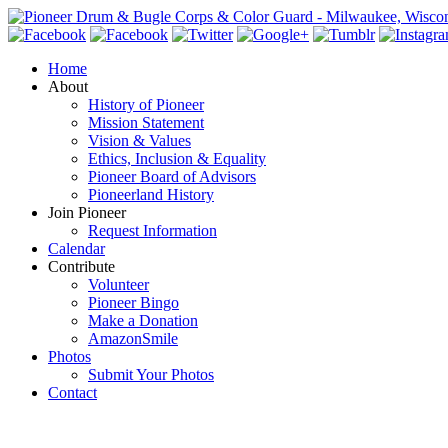
Home
About
History of Pioneer
Mission Statement
Vision & Values
Ethics, Inclusion & Equality
Pioneer Board of Advisors
Pioneerland History
Join Pioneer
Request Information
Calendar
Contribute
Volunteer
Pioneer Bingo
Make a Donation
AmazonSmile
Photos
Submit Your Photos
Contact