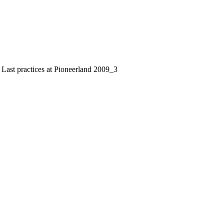
 Last practices at Pioneerland 2009_3