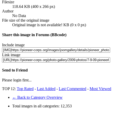
Filesize
118.64 KB (400 x 266 px)
Author
No Data
File size of the original image
Original image is not available! KB (0 x 0 px)
Share this image in Forums (BBcode)
Include image
Link image
Send to Friend
Please login first...
TOP 12:
Top Rated
-
Last Added
-
Last Commented
-
Most Viewed
← Back to Category Overview
Total images in all categories:
12,353