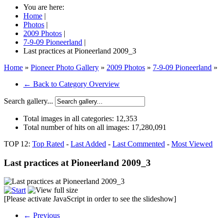
You are here:
Home
|
Photos
|
2009 Photos
|
7-9-09 Pioneerland
|
Last practices at Pioneerland 2009_3
Home
»
Pioneer Photo Gallery
»
2009 Photos
»
7-9-09 Pioneerland
»
← Back to Category Overview
Search gallery...
Total images in all categories:
12,353
Total number of hits on all images:
17,280,091
TOP 12:
Top Rated
-
Last Added
-
Last Commented
-
Most Viewed
Last practices at Pioneerland 2009_3
[Please activate JavaScript in order to see the slideshow]
← Previous