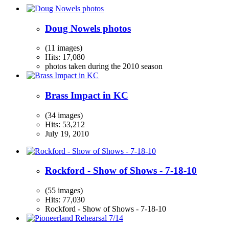
Doug Nowels photos
(11 images)
Hits: 17,080
photos taken during the 2010 season
Brass Impact in KC
(34 images)
Hits: 53,212
July 19, 2010
Rockford - Show of Shows - 7-18-10
(55 images)
Hits: 77,030
Rockford - Show of Shows - 7-18-10