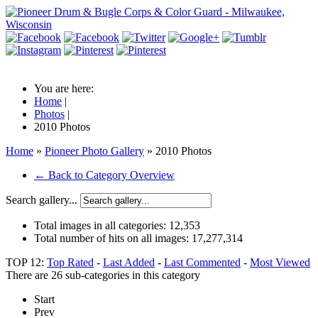
You are here:
Home
|
Photos
|
2010 Photos
Home
»
Pioneer Photo Gallery
» 2010 Photos
← Back to Category Overview
Search gallery...
Total images in all categories:
12,353
Total number of hits on all images:
17,277,314
TOP 12:
Top Rated
-
Last Added
-
Last Commented
-
Most Viewed
There are 26 sub-categories in this category
Start
Prev