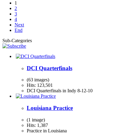
1
2
3
4
Next
End
Sub-Categories
DCI Quarterfinals
(63 images)
Hits: 123,501
DCI Quarterfinals in Indy 8-12-10
Louisiana Practice
(1 image)
Hits: 1,387
Practice in Louisiana