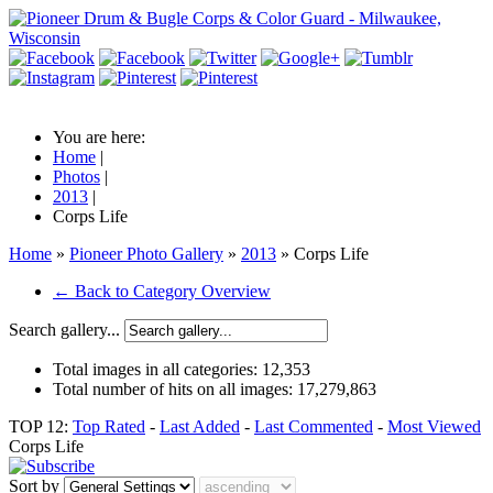
You are here:
Home
|
Photos
|
2013
|
Corps Life
Home
»
Pioneer Photo Gallery
»
2013
» Corps Life
← Back to Category Overview
Search gallery...
Total images in all categories:
12,353
Total number of hits on all images:
17,279,863
TOP 12:
Top Rated
-
Last Added
-
Last Commented
-
Most Viewed
Corps Life
Sort by