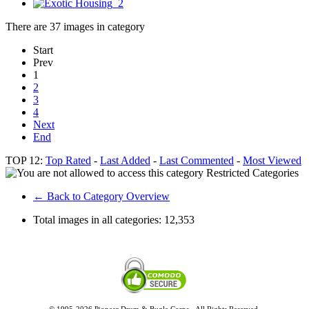
There are 37 images in category
Start
Prev
1
2
3
4
Next
End
TOP 12:
Top Rated
-
Last Added
-
Last Commented
-
Most Viewed
Restricted Categories
← Back to Category Overview
Total images in all categories:
12,353