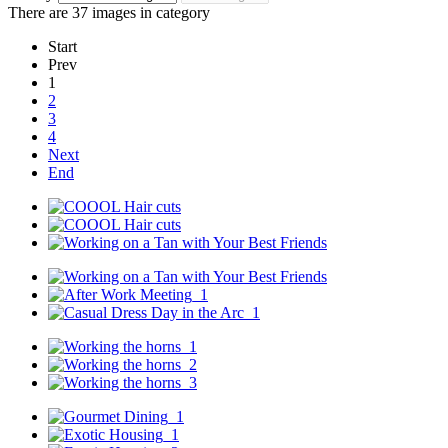
There are 37 images in category
Start
Prev
1
2
3
4
Next
End