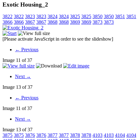
Exotic Housing_2
3822
3822
3823
3823
3824
3824
3825
3825
3850
3850
3851
3851
3866
3866
3867
3867
3868
3868
3869
3869
3873
3873
[Please activate JavaScript in order to see the slideshow]
← Previous
Image 11 of 37
Next →
Image 13 of 37
← Previous
Image 11 of 37
Next →
Image 13 of 37
3875
3875
3876
3876
3877
3877
3878
3878
4103
4103
4104
4104