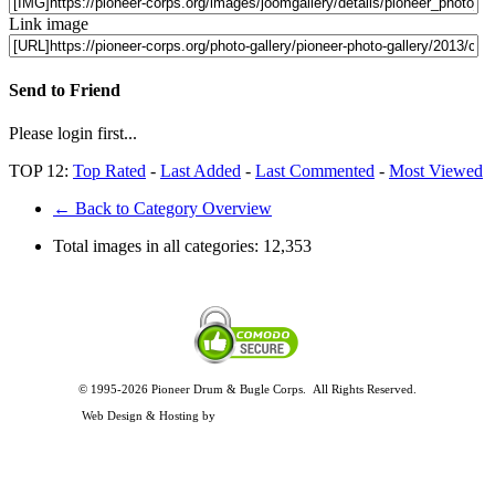
Link image
Send to Friend
Please login first...
TOP 12:
Top Rated
-
Last Added
-
Last Commented
-
Most Viewed
← Back to Category Overview
Total images in all categories:
12,353
© 1995-2026 Pioneer Drum & Bugle Corps. All Rights Reserved.
Privacy and Legal Policies
Web Design & Hosting by
Timothy Osterbeck Web Development