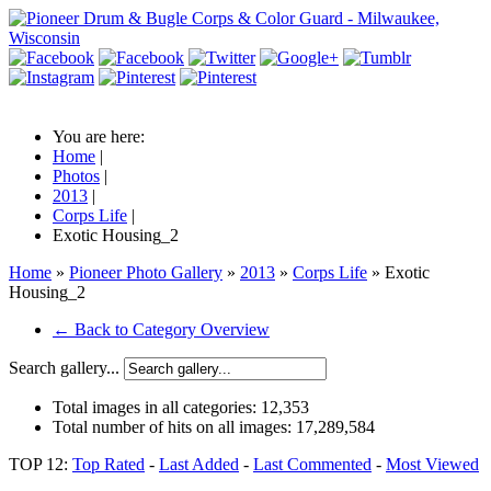
You are here:
Home
|
Photos
|
2013
|
Corps Life
|
Exotic Housing_2
Home
»
Pioneer Photo Gallery
»
2013
»
Corps Life
» Exotic
Housing_2
← Back to Category Overview
Search gallery...
Total images in all categories:
12,353
Total number of hits on all images:
17,289,584
TOP 12:
Top Rated
-
Last Added
-
Last Commented
-
Most Viewed