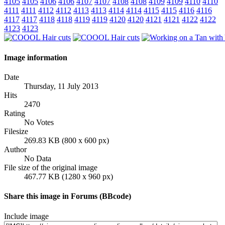
4105
4105
4106
4106
4107
4107
4108
4108
4109
4109
4110
4110
4111
4111
4112
4112
4113
4113
4114
4114
4115
4115
4116
4116
4117
4117
4118
4118
4119
4119
4120
4120
4121
4121
4122
4122
4123
4123
Image information
Date
Thursday, 11 July 2013
Hits
2470
Rating
No Votes
Filesize
269.83 KB (800 x 600 px)
Author
No Data
File size of the original image
467.77 KB (1280 x 960 px)
Share this image in Forums (BBcode)
Include image