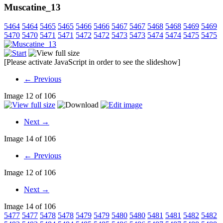
Muscatine_13
5464
5464
5465
5465
5466
5466
5467
5467
5468
5468
5469
5469
5470
5470
5471
5471
5472
5472
5473
5473
5474
5474
5475
5475
[Please activate JavaScript in order to see the slideshow]
← Previous
Image 12 of 106
Next →
Image 14 of 106
← Previous
Image 12 of 106
Next →
Image 14 of 106
5477
5477
5478
5478
5479
5479
5480
5480
5481
5481
5482
5482