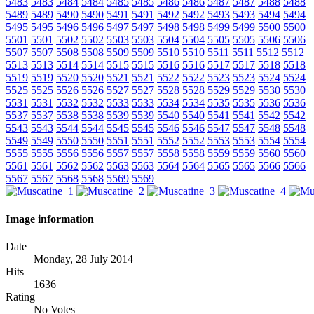
5483
5483
5484
5484
5485
5485
5486
5486
5487
5487
5488
5488
5489
5489
5490
5490
5491
5491
5492
5492
5493
5493
5494
5494
5495
5495
5496
5496
5497
5497
5498
5498
5499
5499
5500
5500
5501
5501
5502
5502
5503
5503
5504
5504
5505
5505
5506
5506
5507
5507
5508
5508
5509
5509
5510
5510
5511
5511
5512
5512
5513
5513
5514
5514
5515
5515
5516
5516
5517
5517
5518
5518
5519
5519
5520
5520
5521
5521
5522
5522
5523
5523
5524
5524
5525
5525
5526
5526
5527
5527
5528
5528
5529
5529
5530
5530
5531
5531
5532
5532
5533
5533
5534
5534
5535
5535
5536
5536
5537
5537
5538
5538
5539
5539
5540
5540
5541
5541
5542
5542
5543
5543
5544
5544
5545
5545
5546
5546
5547
5547
5548
5548
5549
5549
5550
5550
5551
5551
5552
5552
5553
5553
5554
5554
5555
5555
5556
5556
5557
5557
5558
5558
5559
5559
5560
5560
5561
5561
5562
5562
5563
5563
5564
5564
5565
5565
5566
5566
5567
5567
5568
5568
5569
5569
Image information
Date
Monday, 28 July 2014
Hits
1636
Rating
No Votes