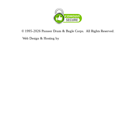
© 1995-2026 Pioneer Drum & Bugle Corps. All Rights Reserved.
Privacy and Legal Policies
Web Design & Hosting by
Timothy Osterbeck Web Development