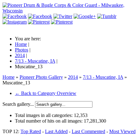
You are here:
Home
|
Photos
|
2014
|
7/13 - Muscatine, IA
|
Muscatine_13
Home
»
Pioneer Photo Gallery
»
2014
»
7/13 - Muscatine, IA
»
Muscatine_13
← Back to Category Overview
Search gallery...
Total images in all categories:
12,353
Total number of hits on all images:
17,281,300
TOP 12:
Top Rated
-
Last Added
-
Last Commented
-
Most Viewed