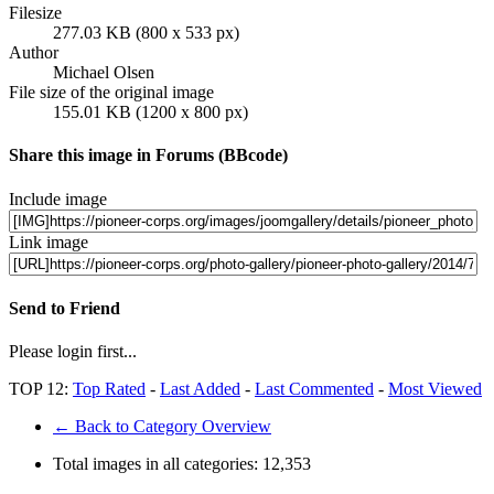
Filesize
277.03 KB (800 x 533 px)
Author
Michael Olsen
File size of the original image
155.01 KB (1200 x 800 px)
Share this image in Forums (BBcode)
Include image
Link image
Send to Friend
Please login first...
TOP 12:
Top Rated
-
Last Added
-
Last Commented
-
Most Viewed
← Back to Category Overview
Total images in all categories:
12,353