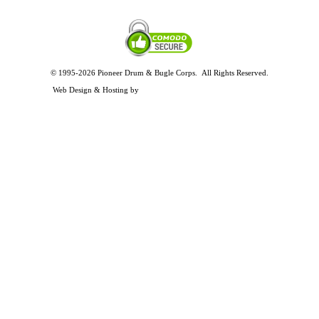
© 1995-2026 Pioneer Drum & Bugle Corps. All Rights Reserved.
Privacy and Legal Policies
Web Design & Hosting by
Timothy Osterbeck Web Development