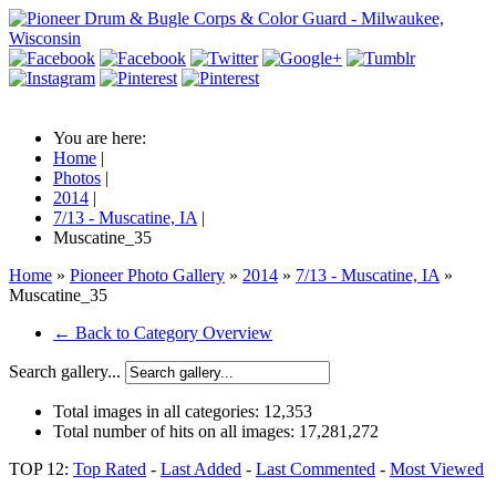
You are here:
Home
|
Photos
|
2014
|
7/13 - Muscatine, IA
|
Muscatine_35
Home
»
Pioneer Photo Gallery
»
2014
»
7/13 - Muscatine, IA
»
Muscatine_35
← Back to Category Overview
Search gallery...
Total images in all categories:
12,353
Total number of hits on all images:
17,281,272
TOP 12:
Top Rated
-
Last Added
-
Last Commented
-
Most Viewed