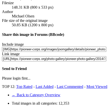
Filesize
148.31 KB (800 x 533 px)
Author
Michael Olsen
File size of the original image
50.85 KB (1200 x 800 px)
Share this image in Forums (BBcode)
Include image
Link image
Send to Friend
Please login first...
TOP 12:
Top Rated
-
Last Added
-
Last Commented
-
Most Viewed
← Back to Category Overview
Total images in all categories:
12,353