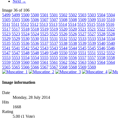
Next →
Image 36 of 106
5499
5499
5500
5500
5501
5501
5502
5502
5503
5503
5504
5504
5505
5505
5506
5506
5507
5507
5508
5508
5509
5509
5510
5510
5511
5511
5512
5512
5513
5513
5514
5514
5515
5515
5516
5516
5517
5517
5518
5518
5519
5519
5520
5520
5521
5521
5522
5522
5523
5523
5524
5524
5525
5525
5526
5526
5527
5527
5528
5528
5529
5529
5530
5530
5531
5531
5532
5532
5533
5533
5534
5534
5535
5535
5536
5536
5537
5537
5538
5538
5539
5539
5540
5540
5541
5541
5542
5542
5543
5543
5544
5544
5545
5545
5546
5546
5547
5547
5548
5548
5549
5549
5550
5550
5551
5551
5552
5552
5553
5553
5554
5554
5555
5555
5556
5556
5557
5557
5558
5558
5559
5559
5560
5560
5561
5561
5562
5562
5563
5563
5564
5564
5565
5565
5566
5566
5567
5567
5568
5568
5569
5569
Image information
Date
Monday, 28 July 2014
Hits
1668
Rating
5.00 (1 Vote)