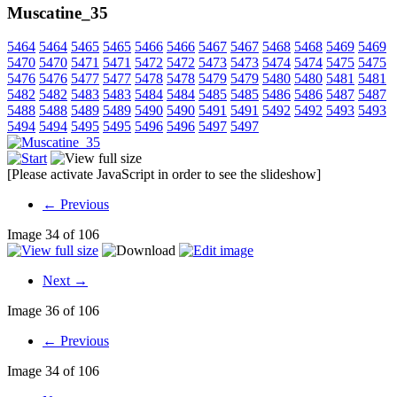
Muscatine_35
5464
5464
5465
5465
5466
5466
5467
5467
5468
5468
5469
5469
5470
5470
5471
5471
5472
5472
5473
5473
5474
5474
5475
5475
5476
5476
5477
5477
5478
5478
5479
5479
5480
5480
5481
5481
5482
5482
5483
5483
5484
5484
5485
5485
5486
5486
5487
5487
5488
5488
5489
5489
5490
5490
5491
5491
5492
5492
5493
5493
5494
5494
5495
5495
5496
5496
5497
5497
[Please activate JavaScript in order to see the slideshow]
← Previous
Image 34 of 106
Next →
Image 36 of 106
← Previous
Image 34 of 106