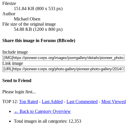
Filesize
151.84 KB (800 x 533 px)
Author
Michael Olsen
File size of the original image
54.88 KB (1200 x 800 px)
Share this image in Forums (BBcode)
Include image
Link image
Send to Friend
Please login first...
TOP 12:
Top Rated
-
Last Added
-
Last Commented
-
Most Viewed
← Back to Category Overview
Total images in all categories:
12,353