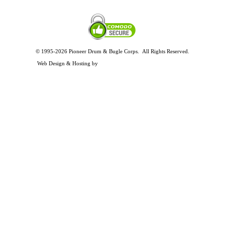
© 1995-2026 Pioneer Drum & Bugle Corps. All Rights Reserved.
Privacy and Legal Policies
Web Design & Hosting by
Timothy Osterbeck Web Development