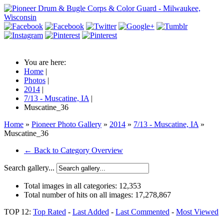
You are here:
Home
|
Photos
|
2014
|
7/13 - Muscatine, IA
|
Muscatine_36
Home
»
Pioneer Photo Gallery
»
2014
»
7/13 - Muscatine, IA
»
Muscatine_36
← Back to Category Overview
Search gallery...
Total images in all categories:
12,353
Total number of hits on all images:
17,278,867
TOP 12:
Top Rated
-
Last Added
-
Last Commented
-
Most Viewed