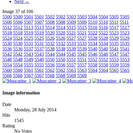
Next →
Image 37 of 106
5500
5500
5501
5501
5502
5502
5503
5503
5504
5504
5505
5505
5506
5506
5507
5507
5508
5508
5509
5509
5510
5510
5511
5511
5512
5512
5513
5513
5514
5514
5515
5515
5516
5516
5517
5517
5518
5518
5519
5519
5520
5520
5521
5521
5522
5522
5523
5523
5524
5524
5525
5525
5526
5526
5527
5527
5528
5528
5529
5529
5530
5530
5531
5531
5532
5532
5533
5533
5534
5534
5535
5535
5536
5536
5537
5537
5538
5538
5539
5539
5540
5540
5541
5541
5542
5542
5543
5543
5544
5544
5545
5545
5546
5546
5547
5547
5548
5548
5549
5549
5550
5550
5551
5551
5552
5552
5553
5553
5554
5554
5555
5555
5556
5556
5557
5557
5558
5558
5559
5559
5560
5560
5561
5561
5562
5562
5563
5563
5564
5564
5565
5565
5566
5566
5567
5567
5568
5568
5569
5569
Image information
Date
Monday, 28 July 2014
Hits
1545
Rating
No Votes