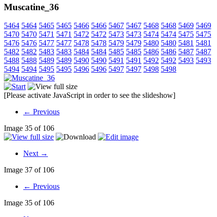
Muscatine_36
5464
5464
5465
5465
5466
5466
5467
5467
5468
5468
5469
5469
5470
5470
5471
5471
5472
5472
5473
5473
5474
5474
5475
5475
5476
5476
5477
5477
5478
5478
5479
5479
5480
5480
5481
5481
5482
5482
5483
5483
5484
5484
5485
5485
5486
5486
5487
5487
5488
5488
5489
5489
5490
5490
5491
5491
5492
5492
5493
5493
5494
5494
5495
5495
5496
5496
5497
5497
5498
5498
[Please activate JavaScript in order to see the slideshow]
← Previous
Image 35 of 106
Next →
Image 37 of 106
← Previous
Image 35 of 106