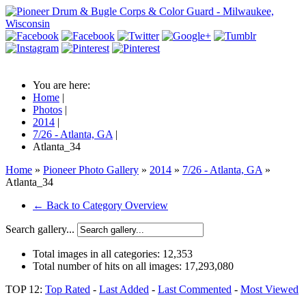
You are here:
Home
|
Photos
|
2014
|
7/26 - Atlanta, GA
|
Atlanta_34
Home
»
Pioneer Photo Gallery
»
2014
»
7/26 - Atlanta, GA
»
Atlanta_34
← Back to Category Overview
Search gallery...
Total images in all categories:
12,353
Total number of hits on all images:
17,293,080
TOP 12:
Top Rated
-
Last Added
-
Last Commented
-
Most Viewed