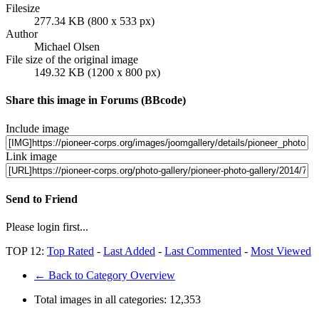
Filesize
277.34 KB (800 x 533 px)
Author
Michael Olsen
File size of the original image
149.32 KB (1200 x 800 px)
Share this image in Forums (BBcode)
Include image
Link image
Send to Friend
Please login first...
TOP 12:
Top Rated
-
Last Added
-
Last Commented
-
Most Viewed
← Back to Category Overview
Total images in all categories:
12,353