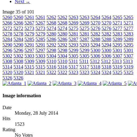
Next →
Image 35 of 101
5260
5260
5261
5261
5262
5262
5263
5263
5264
5264
5265
5265
5266
5266
5267
5267
5268
5268
5269
5269
5270
5270
5271
5271
5272
5272
5273
5273
5274
5274
5275
5275
5276
5276
5277
5277
5278
5278
5279
5279
5280
5280
5281
5281
5282
5282
5283
5283
5284
5284
5285
5285
5286
5286
5287
5287
5288
5288
5289
5289
5290
5290
5291
5291
5292
5292
5293
5293
5294
5294
5295
5295
5296
5296
5297
5297
5298
5298
5299
5299
5300
5300
5301
5301
5302
5302
5303
5303
5304
5304
5305
5305
5306
5306
5307
5307
5308
5308
5309
5309
5310
5310
5311
5311
5312
5312
5313
5313
5314
5314
5315
5315
5316
5316
5317
5317
5318
5318
5319
5319
5320
5320
5321
5321
5322
5322
5323
5323
5324
5324
5325
5325
5326
5326
Image information
Date
Monday, 28 July 2014
Hits
1523
Rating
No Votes