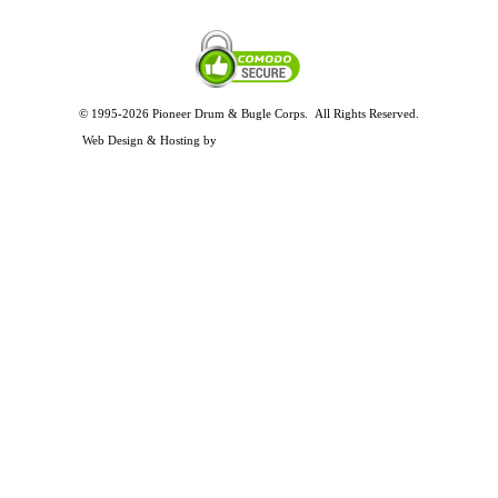
© 1995-2026 Pioneer Drum & Bugle Corps. All Rights Reserved.
Privacy and Legal Policies
Web Design & Hosting by
Timothy Osterbeck Web Development