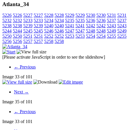
Atlanta_34
5226
5226
5227
5227
5228
5228
5229
5229
5230
5230
5231
5231
5232
5232
5233
5233
5234
5234
5235
5235
5236
5236
5237
5237
5238
5238
5239
5239
5240
5240
5241
5241
5242
5242
5243
5243
5244
5244
5245
5245
5246
5246
5247
5247
5248
5248
5249
5249
5250
5250
5251
5251
5252
5252
5253
5253
5254
5254
5255
5255
5256
5256
5257
5257
5258
5258
[Please activate JavaScript in order to see the slideshow]
← Previous
Image 33 of 101
Next →
Image 35 of 101
← Previous
Image 33 of 101