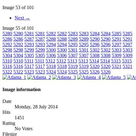
Image 53 of 101
Next →
Image 55 of 101
5280
5280
5281
5281
5282
5282
5283
5283
5284
5284
5285
5285
5286
5286
5287
5287
5288
5288
5289
5289
5290
5290
5291
5291
5292
5292
5293
5293
5294
5294
5295
5295
5296
5296
5297
5297
5298
5298
5299
5299
5300
5300
5301
5301
5302
5302
5303
5303
5304
5304
5305
5305
5306
5306
5307
5307
5308
5308
5309
5309
5310
5310
5311
5311
5312
5312
5313
5313
5314
5314
5315
5315
5316
5316
5317
5317
5318
5318
5319
5319
5320
5320
5321
5321
5322
5322
5323
5323
5324
5324
5325
5325
5326
5326
Image information
Date
Monday, 28 July 2014
Hits
1451
Rating
No Votes
Filesize