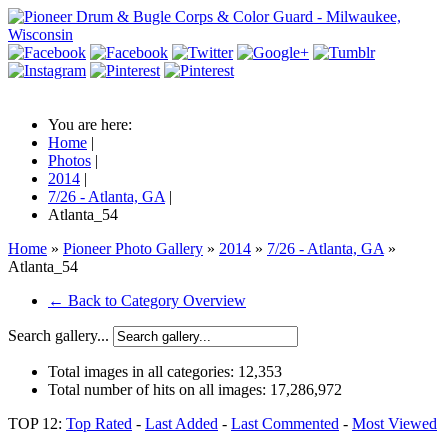
You are here:
Home
|
Photos
|
2014
|
7/26 - Atlanta, GA
|
Atlanta_54
Home
»
Pioneer Photo Gallery
»
2014
»
7/26 - Atlanta, GA
»
Atlanta_54
← Back to Category Overview
Search gallery...
Total images in all categories:
12,353
Total number of hits on all images:
17,286,972
TOP 12:
Top Rated
-
Last Added
-
Last Commented
-
Most Viewed