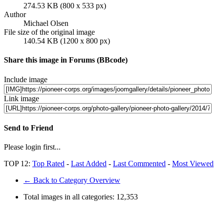
274.53 KB (800 x 533 px)
Author
Michael Olsen
File size of the original image
140.54 KB (1200 x 800 px)
Share this image in Forums (BBcode)
Include image
Link image
Send to Friend
Please login first...
TOP 12:
Top Rated
-
Last Added
-
Last Commented
-
Most Viewed
← Back to Category Overview
Total images in all categories:
12,353