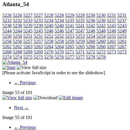
Atlanta_54
5226
5226
5227
5227
5228
5228
5229
5229
5230
5230
5231
5231
5232
5232
5233
5233
5234
5234
5235
5235
5236
5236
5237
5237
5238
5238
5239
5239
5240
5240
5241
5241
5242
5242
5243
5243
5244
5244
5245
5245
5246
5246
5247
5247
5248
5248
5249
5249
5250
5250
5251
5251
5252
5252
5253
5253
5254
5254
5255
5255
5256
5256
5257
5257
5258
5258
5259
5259
5260
5260
5261
5261
5262
5262
5263
5263
5264
5264
5265
5265
5266
5266
5267
5267
5268
5268
5269
5269
5270
5270
5271
5271
5272
5272
5273
5273
5274
5274
5275
5275
5276
5276
5277
5277
5278
5278
[Please activate JavaScript in order to see the slideshow]
← Previous
Image 53 of 101
Next →
Image 55 of 101
← Previous