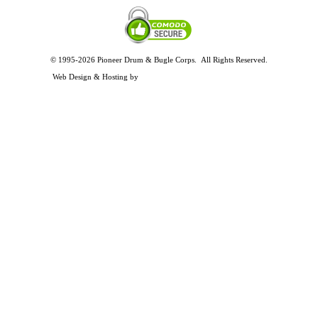
© 1995-2026 Pioneer Drum & Bugle Corps. All Rights Reserved.
Privacy and Legal Policies
Web Design & Hosting by
Timothy Osterbeck Web Development