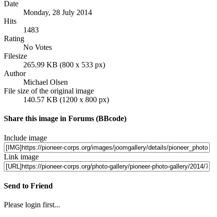
Date
Monday, 28 July 2014
Hits
1483
Rating
No Votes
Filesize
265.99 KB (800 x 533 px)
Author
Michael Olsen
File size of the original image
140.57 KB (1200 x 800 px)
Share this image in Forums (BBcode)
Include image
Link image
Send to Friend
Please login first...