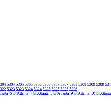
304
5304
5305
5305
5306
5306
5307
5307
5308
5308
5309
5309
531
322
5323
5323
5324
5324
5325
5325
5326
5326