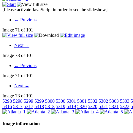
[Please activate JavaScript in order to see the slideshow]
← Previous
Image 71 of 101
Next →
Image 73 of 101
← Previous
Image 71 of 101
Next →
Image 73 of 101
5298
5298
5299
5299
5300
5300
5301
5301
5302
5302
5303
5303
5
5316
5317
5317
5318
5318
5319
5319
5320
5320
5321
5321
5322
5
Image information