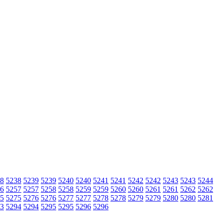
8
5238
5239
5239
5240
5240
5241
5241
5242
5242
5243
5243
5244
6
5257
5257
5258
5258
5259
5259
5260
5260
5261
5261
5262
5262
5
5275
5276
5276
5277
5277
5278
5278
5279
5279
5280
5280
5281
3
5294
5294
5295
5295
5296
5296