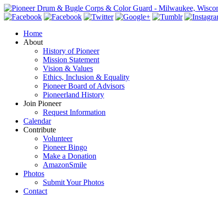
Home
About
History of Pioneer
Mission Statement
Vision & Values
Ethics, Inclusion & Equality
Pioneer Board of Advisors
Pioneerland History
Join Pioneer
Request Information
Calendar
Contribute
Volunteer
Pioneer Bingo
Make a Donation
AmazonSmile
Photos
Submit Your Photos
Contact