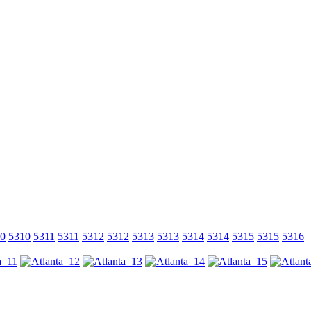
0
5310
5311
5311
5312
5312
5313
5313
5314
5314
5315
5315
5316