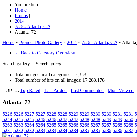
You are here:
Home
|
Photos
|
2014
|
7/26 - Atlanta, GA
|
Atlanta_72
Home
»
Pioneer Photo Gallery
»
2014
»
7/26 - Atlanta, GA
» Atlanta
← Back to Category Overview
Search gallery...
Total images in all categories:
12,353
Total number of hits on all images:
17,283,178
TOP 12:
Top Rated
-
Last Added
-
Last Commented
-
Most Viewed
Atlanta_72
5226
5226
5227
5227
5228
5228
5229
5229
5230
5230
5231
5231
5
5244
5245
5245
5246
5246
5247
5247
5248
5248
5249
5249
5250
5
5263
5263
5264
5264
5265
5265
5266
5266
5267
5267
5268
5268
5
5281
5282
5282
5283
5283
5284
5284
5285
5285
5286
5286
5287
5