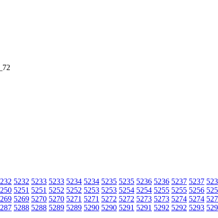
_72
232
5232
5233
5233
5234
5234
5235
5235
5236
5236
5237
5237
523
250
5251
5251
5252
5252
5253
5253
5254
5254
5255
5255
5256
525
269
5269
5270
5270
5271
5271
5272
5272
5273
5273
5274
5274
527
287
5288
5288
5289
5289
5290
5290
5291
5291
5292
5292
5293
529