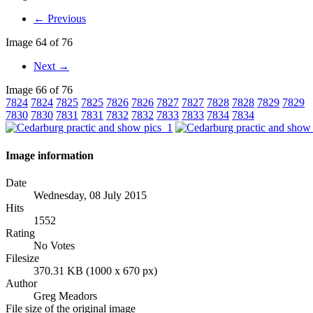
← Previous
Image 64 of 76
Next →
Image 66 of 76
7824
7824
7825
7825
7826
7826
7827
7827
7828
7828
7829
7829
7830
7830
7831
7831
7832
7832
7833
7833
7834
7834
Image information
Date
Wednesday, 08 July 2015
Hits
1552
Rating
No Votes
Filesize
370.31 KB (1000 x 670 px)
Author
Greg Meadors
File size of the original image