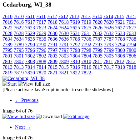
Cedarburg, WI_38
7610
7610
7611
7611
7612
7612
7613
7613
7614
7614
7615
7615
7616
7616
7617
7617
7618
7618
7619
7619
7620
7620
7621
7621
7622
7622
7623
7623
7624
7624
7625
7625
7626
7626
7627
7627
7628
7628
7629
7629
7630
7630
7631
7631
7632
7632
7633
7633
7634
7634
7635
7635
7636
7636
7786
7786
7787
7787
7788
7788
7789
7789
7790
7790
7791
7791
7792
7792
7793
7793
7794
7794
7795
7795
7796
7796
7797
7797
7798
7798
7799
7799
7800
7800
7801
7801
7802
7802
7803
7803
7804
7804
7805
7805
7806
7806
7807
7807
7808
7808
7809
7809
7810
7810
7811
7811
7812
7812
7813
7813
7814
7814
7815
7815
7816
7816
7817
7817
7818
7818
7819
7819
7820
7820
7821
7821
7822
7822
[Please activate JavaScript in order to see the slideshow]
← Previous
Image 64 of 76
Next →
Image 66 of 76