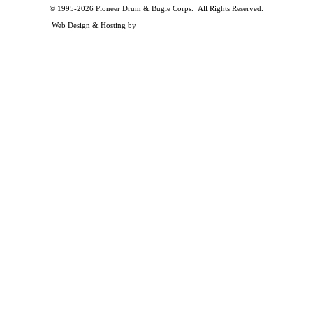
© 1995-2026 Pioneer Drum & Bugle Corps. All Rights Reserved.
Privacy and Legal Policies
Web Design & Hosting by
Timothy Osterbeck Web Development