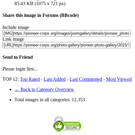
85.43 KB (1075 x 721 px)
Share this image in Forums (BBcode)
Include image
Link image
Send to Friend
Please login first...
TOP 12:
Top Rated
-
Last Added
-
Last Commented
-
Most Viewed
← Back to Category Overview
Total images in all categories:
12,353