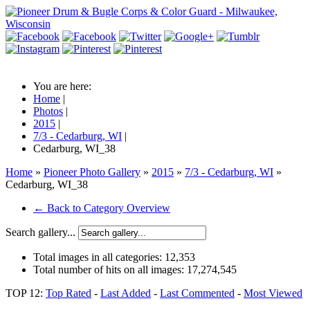
You are here:
Home
|
Photos
|
2015
|
7/3 - Cedarburg, WI
|
Cedarburg, WI_38
Home
»
Pioneer Photo Gallery
»
2015
»
7/3 - Cedarburg, WI
»
Cedarburg, WI_38
← Back to Category Overview
Search gallery...
Total images in all categories:
12,353
Total number of hits on all images:
17,274,545
TOP 12:
Top Rated
-
Last Added
-
Last Commented
-
Most Viewed