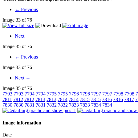
← Previous
Image 33 of 76
Next →
Image 35 of 76
← Previous
Image 33 of 76
Next →
Image 35 of 76
7793
7793
7794
7794
7795
7795
7796
7796
7797
7797
7798
7798
7
7811
7812
7812
7813
7813
7814
7814
7815
7815
7816
7816
7817
7
7830
7830
7831
7831
7832
7832
7833
7833
7834
7834
Image information
Date