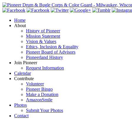
Home
About
History of Pioneer
Mission Statement
Vision & Values
Ethics, Inclusion & Equality
Pioneer Board of Advisors
Pioneerland History
Join Pioneer
Request Information
Calendar
Contribute
Volunteer
Pioneer Bingo
Make a Donation
AmazonSmile
Photos
Submit Your Photos
Contact