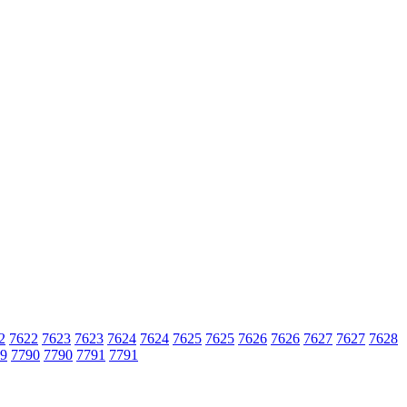
2
7622
7623
7623
7624
7624
7625
7625
7626
7626
7627
7627
7628
9
7790
7790
7791
7791