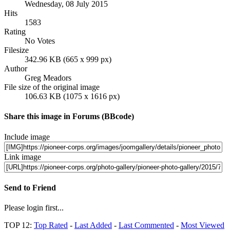
Wednesday, 08 July 2015
Hits
1583
Rating
No Votes
Filesize
342.96 KB (665 x 999 px)
Author
Greg Meadors
File size of the original image
106.63 KB (1075 x 1616 px)
Share this image in Forums (BBcode)
Include image
Link image
Send to Friend
Please login first...
TOP 12:
Top Rated
-
Last Added
-
Last Commented
-
Most Viewed