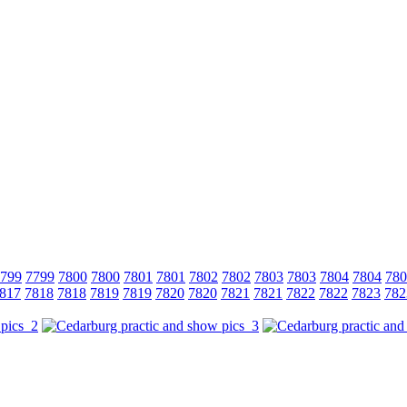
799
7799
7800
7800
7801
7801
7802
7802
7803
7803
7804
7804
780
817
7818
7818
7819
7819
7820
7820
7821
7821
7822
7822
7823
782