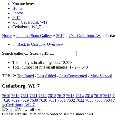
You are here:
Home
|
Photos
|
2015
|
7/3 - Cedarburg, WI
|
Cedarburg, WI_7
Home
»
Pioneer Photo Gallery
»
2015
»
7/3 - Cedarburg, WI
» Cedar
← Back to Category Overview
Search gallery...
Total images in all categories:
12,353
Total number of hits on all images:
17,277,643
TOP 12:
Top Rated
-
Last Added
-
Last Commented
-
Most Viewed
Cedarburg, WI_7
7610
7610
7611
7611
7612
7612
7613
7613
7614
7614
7615
7615
7
7628
7629
7629
7630
7630
7631
7631
7632
7632
7633
7633
7634
7
[Please activate JavaScript in order to see the slideshow]