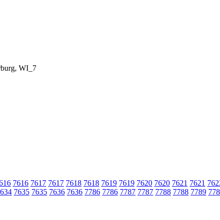
burg, WI_7
616
7616
7617
7617
7618
7618
7619
7619
7620
7620
7621
7621
762
634
7635
7635
7636
7636
7786
7786
7787
7787
7788
7788
7789
778