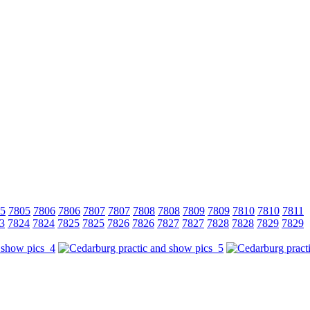
5
7805
7806
7806
7807
7807
7808
7808
7809
7809
7810
7810
7811
3
7824
7824
7825
7825
7826
7826
7827
7827
7828
7828
7829
7829