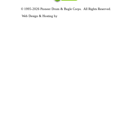
© 1995-2026 Pioneer Drum & Bugle Corps. All Rights Reserved.
Privacy and Legal Policies
Web Design & Hosting by
Timothy Osterbeck Web Development