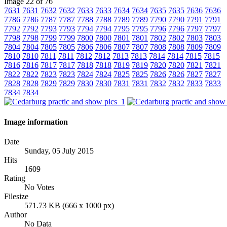
Image 22 of 76
7631
7631
7632
7632
7633
7633
7634
7634
7635
7635
7636
7636
7786
7786
7787
7787
7788
7788
7789
7789
7790
7790
7791
7791
7792
7792
7793
7793
7794
7794
7795
7795
7796
7796
7797
7797
7798
7798
7799
7799
7800
7800
7801
7801
7802
7802
7803
7803
7804
7804
7805
7805
7806
7806
7807
7807
7808
7808
7809
7809
7810
7810
7811
7811
7812
7812
7813
7813
7814
7814
7815
7815
7816
7816
7817
7817
7818
7818
7819
7819
7820
7820
7821
7821
7822
7822
7823
7823
7824
7824
7825
7825
7826
7826
7827
7827
7828
7828
7829
7829
7830
7830
7831
7831
7832
7832
7833
7833
7834
7834
Image information
Date
Sunday, 05 July 2015
Hits
1609
Rating
No Votes
Filesize
571.73 KB (666 x 1000 px)
Author
No Data