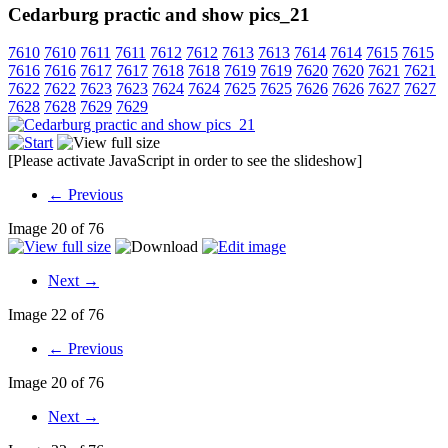
Cedarburg practic and show pics_21
7610
7610
7611
7611
7612
7612
7613
7613
7614
7614
7615
7615
7616
7616
7617
7617
7618
7618
7619
7619
7620
7620
7621
7621
7622
7622
7623
7623
7624
7624
7625
7625
7626
7626
7627
7627
7628
7628
7629
7629
[Please activate JavaScript in order to see the slideshow]
← Previous
Image 20 of 76
Next →
Image 22 of 76
← Previous
Image 20 of 76
Next →