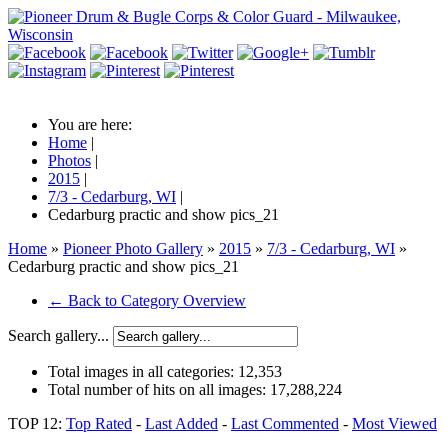
You are here:
Home
|
Photos
|
2015
|
7/3 - Cedarburg, WI
|
Cedarburg practic and show pics_21
Home
»
Pioneer Photo Gallery
»
2015
»
7/3 - Cedarburg, WI
»
Cedarburg practic and show pics_21
← Back to Category Overview
Search gallery...
Total images in all categories:
12,353
Total number of hits on all images:
17,288,224
TOP 12:
Top Rated
-
Last Added
-
Last Commented
-
Most Viewed