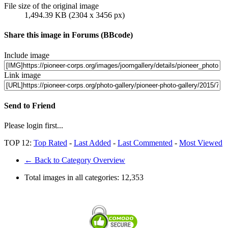
File size of the original image
1,494.39 KB (2304 x 3456 px)
Share this image in Forums (BBcode)
Include image
Link image
Send to Friend
Please login first...
TOP 12:
Top Rated
-
Last Added
-
Last Commented
-
Most Viewed
← Back to Category Overview
Total images in all categories:
12,353