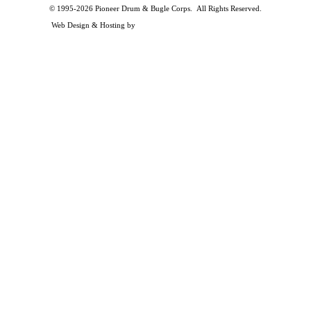
© 1995-2026 Pioneer Drum & Bugle Corps. All Rights Reserved.
Privacy and Legal Policies
Web Design & Hosting by
Timothy Osterbeck Web Development