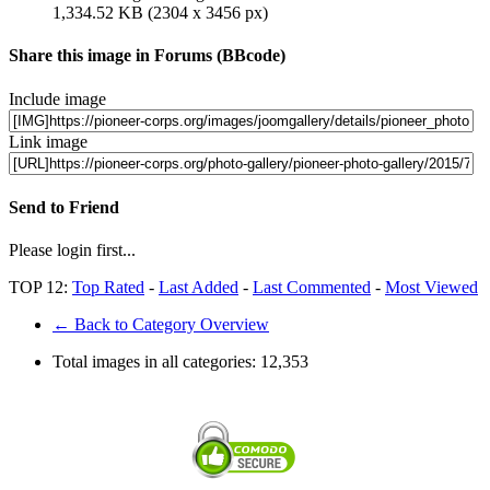
1,334.52 KB (2304 x 3456 px)
Share this image in Forums (BBcode)
Include image
Link image
Send to Friend
Please login first...
TOP 12:
Top Rated
-
Last Added
-
Last Commented
-
Most Viewed
← Back to Category Overview
Total images in all categories:
12,353