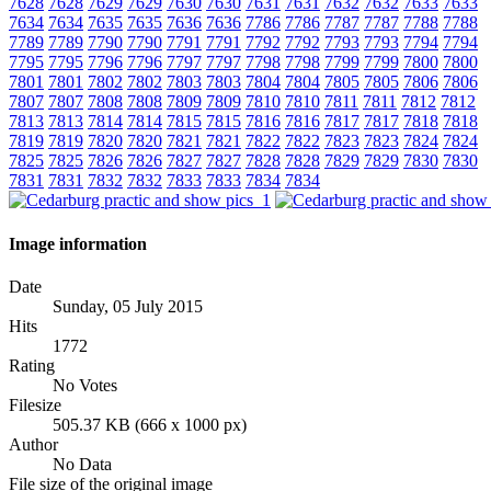
7628
7628
7629
7629
7630
7630
7631
7631
7632
7632
7633
7633
7634
7634
7635
7635
7636
7636
7786
7786
7787
7787
7788
7788
7789
7789
7790
7790
7791
7791
7792
7792
7793
7793
7794
7794
7795
7795
7796
7796
7797
7797
7798
7798
7799
7799
7800
7800
7801
7801
7802
7802
7803
7803
7804
7804
7805
7805
7806
7806
7807
7807
7808
7808
7809
7809
7810
7810
7811
7811
7812
7812
7813
7813
7814
7814
7815
7815
7816
7816
7817
7817
7818
7818
7819
7819
7820
7820
7821
7821
7822
7822
7823
7823
7824
7824
7825
7825
7826
7826
7827
7827
7828
7828
7829
7829
7830
7830
7831
7831
7832
7832
7833
7833
7834
7834
Image information
Date
Sunday, 05 July 2015
Hits
1772
Rating
No Votes
Filesize
505.37 KB (666 x 1000 px)
Author
No Data
File size of the original image