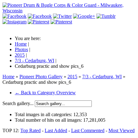
You are here:
Home
|
Photos
|
2015
|
7/3 - Cedarburg, WI
|
Cedarburg practic and show pics_6
Home
»
Pioneer Photo Gallery
»
2015
»
7/3 - Cedarburg, WI
»
Cedarburg practic and show pics_6
← Back to Category Overview
Search gallery...
Total images in all categories:
12,353
Total number of hits on all images:
17,281,005
TOP 12:
Top Rated
-
Last Added
-
Last Commented
-
Most Viewed