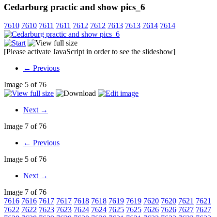
Cedarburg practic and show pics_6
7610
7610
7611
7611
7612
7612
7613
7613
7614
7614
[Please activate JavaScript in order to see the slideshow]
← Previous
Image 5 of 76
Next →
Image 7 of 76
← Previous
Image 5 of 76
Next →
Image 7 of 76
7616
7616
7617
7617
7618
7618
7619
7619
7620
7620
7621
7621
7622
7622
7623
7623
7624
7624
7625
7625
7626
7626
7627
7627