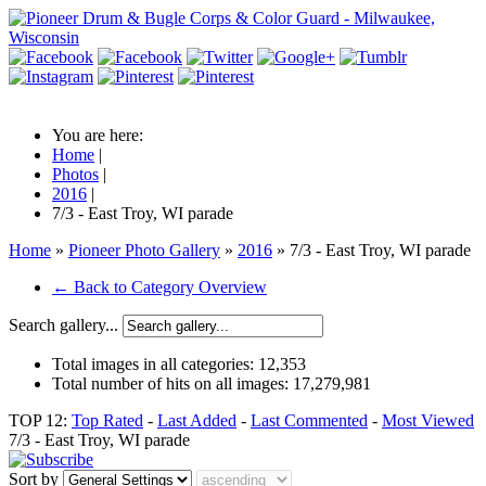
You are here:
Home
|
Photos
|
2016
|
7/3 - East Troy, WI parade
Home
»
Pioneer Photo Gallery
»
2016
» 7/3 - East Troy, WI parade
← Back to Category Overview
Search gallery...
Total images in all categories:
12,353
Total number of hits on all images:
17,279,981
TOP 12:
Top Rated
-
Last Added
-
Last Commented
-
Most Viewed
7/3 - East Troy, WI parade
Sort by