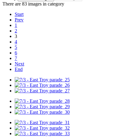
There are 83 images in category
Start
Prev
1
2
3
4
5
6
7
Next
End