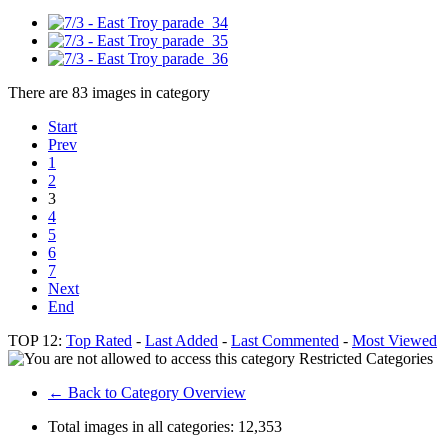
There are 83 images in category
Start
Prev
1
2
3
4
5
6
7
Next
End
TOP 12:
Top Rated
-
Last Added
-
Last Commented
-
Most Viewed
Restricted Categories
← Back to Category Overview
Total images in all categories:
12,353