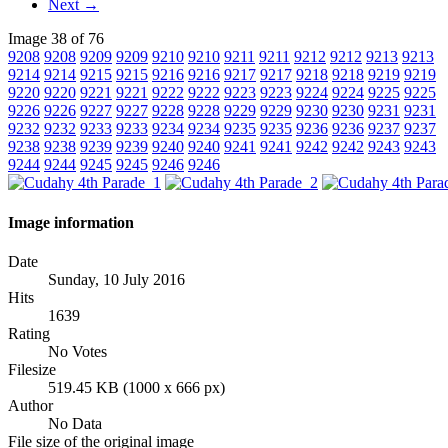
Next →
Image 38 of 76
9208
9208
9209
9209
9210
9210
9211
9211
9212
9212
9213
9213
9214
9214
9215
9215
9216
9216
9217
9217
9218
9218
9219
9219
9220
9220
9221
9221
9222
9222
9223
9223
9224
9224
9225
9225
9226
9226
9227
9227
9228
9228
9229
9229
9230
9230
9231
9231
9232
9232
9233
9233
9234
9234
9235
9235
9236
9236
9237
9237
9238
9238
9239
9239
9240
9240
9241
9241
9242
9242
9243
9243
9244
9244
9245
9245
9246
9246
Image information
Date
Sunday, 10 July 2016
Hits
1639
Rating
No Votes
Filesize
519.45 KB (1000 x 666 px)
Author
No Data
File size of the original image