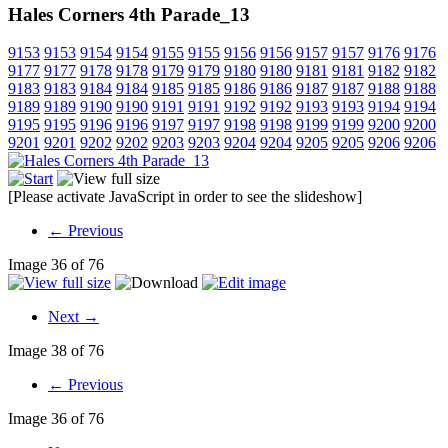
Hales Corners 4th Parade_13
9153
9153
9154
9154
9155
9155
9156
9156
9157
9157
9176
9176
9177
9177
9178
9178
9179
9179
9180
9180
9181
9181
9182
9182
9183
9183
9184
9184
9185
9185
9186
9186
9187
9187
9188
9188
9189
9189
9190
9190
9191
9191
9192
9192
9193
9193
9194
9194
9195
9195
9196
9196
9197
9197
9198
9198
9199
9199
9200
9200
9201
9201
9202
9202
9203
9203
9204
9204
9205
9205
9206
9206
[Please activate JavaScript in order to see the slideshow]
← Previous
Image 36 of 76
Next →
Image 38 of 76
← Previous
Image 36 of 76