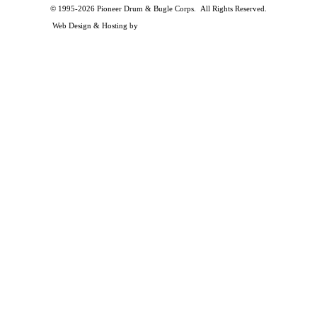
© 1995-2026 Pioneer Drum & Bugle Corps. All Rights Reserved.
Privacy and Legal Policies
Web Design & Hosting by
Timothy Osterbeck Web Development