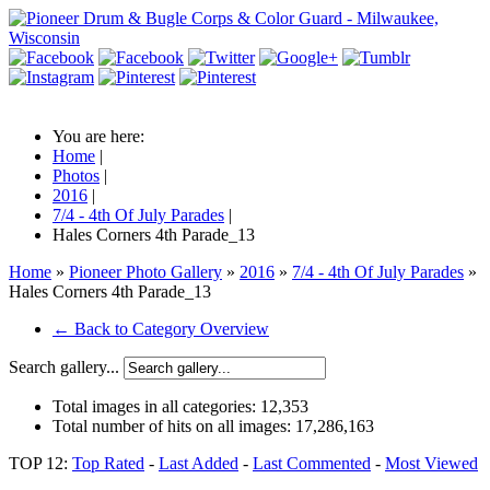
You are here:
Home
|
Photos
|
2016
|
7/4 - 4th Of July Parades
|
Hales Corners 4th Parade_13
Home
»
Pioneer Photo Gallery
»
2016
»
7/4 - 4th Of July Parades
»
Hales Corners 4th Parade_13
← Back to Category Overview
Search gallery...
Total images in all categories:
12,353
Total number of hits on all images:
17,286,163
TOP 12:
Top Rated
-
Last Added
-
Last Commented
-
Most Viewed