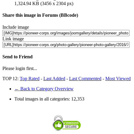
1,324.94 KB (3456 x 2304 px)
Share this image in Forums (BBcode)
Include image
Link image
Send to Friend
Please login first...
TOP 12:
Top Rated
-
Last Added
-
Last Commented
-
Most Viewed
← Back to Category Overview
Total images in all categories:
12,353