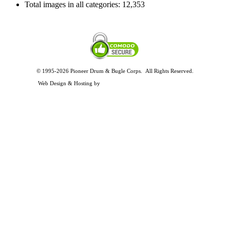
Total images in all categories:
12,353
© 1995-2026 Pioneer Drum & Bugle Corps. All Rights Reserved.
Privacy and Legal Policies
Web Design & Hosting by
Timothy Osterbeck Web Development