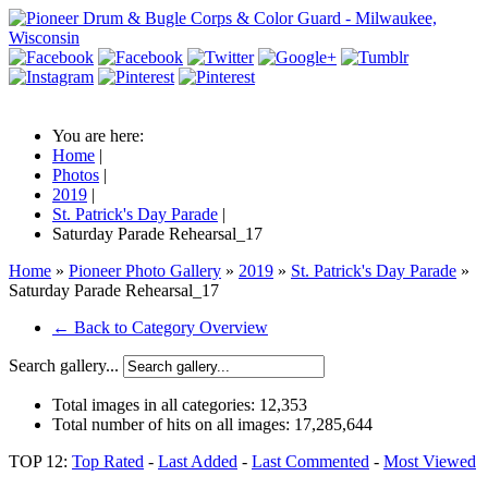
You are here:
Home
|
Photos
|
2019
|
St. Patrick's Day Parade
|
Saturday Parade Rehearsal_17
Home
»
Pioneer Photo Gallery
»
2019
»
St. Patrick's Day Parade
»
Saturday Parade Rehearsal_17
← Back to Category Overview
Search gallery...
Total images in all categories:
12,353
Total number of hits on all images:
17,285,644
TOP 12:
Top Rated
-
Last Added
-
Last Commented
-
Most Viewed