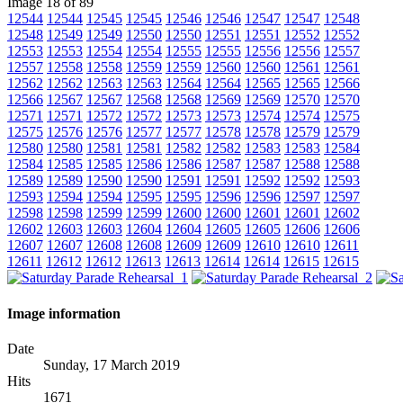
Image 18 of 89
12544
12544
12545
12545
12546
12546
12547
12547
12548
12548
12549
12549
12550
12550
12551
12551
12552
12552
12553
12553
12554
12554
12555
12555
12556
12556
12557
12557
12558
12558
12559
12559
12560
12560
12561
12561
12562
12562
12563
12563
12564
12564
12565
12565
12566
12566
12567
12567
12568
12568
12569
12569
12570
12570
12571
12571
12572
12572
12573
12573
12574
12574
12575
12575
12576
12576
12577
12577
12578
12578
12579
12579
12580
12580
12581
12581
12582
12582
12583
12583
12584
12584
12585
12585
12586
12586
12587
12587
12588
12588
12589
12589
12590
12590
12591
12591
12592
12592
12593
12593
12594
12594
12595
12595
12596
12596
12597
12597
12598
12598
12599
12599
12600
12600
12601
12601
12602
12602
12603
12603
12604
12604
12605
12605
12606
12606
12607
12607
12608
12608
12609
12609
12610
12610
12611
12611
12612
12612
12613
12613
12614
12614
12615
12615
Image information
Date
Sunday, 17 March 2019
Hits
1671