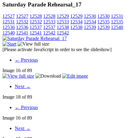
Saturday Parade Rehearsal_17
12527
12527
12528
12528
12529
12529
12530
12530
12531
12531
12532
12532
12533
12533
12534
12534
12535
12535
12536
12536
12537
12537
12538
12538
12539
12539
12540
12540
12541
12541
12542
12542
[Please activate JavaScript in order to see the slideshow]
← Previous
Image 16 of 89
Next →
Image 18 of 89
← Previous
Image 16 of 89
Next →