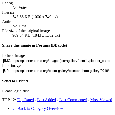
Rating
No Votes
Filesize
543.66 KB (1000 x 749 px)
Author
No Data
File size of the original image
909.34 KB (1843 x 1382 px)
Share this image in Forums (BBcode)
Include image
Link image
Send to Friend
Please login first...
TOP 12:
Top Rated
-
Last Added
-
Last Commented
-
Most Viewed
← Back to Category Overview