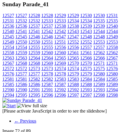
Sunday Parade_41
12527
12527
12528
12528
12529
12529
12530
12530
12531
12531
12532
12532
12533
12533
12534
12534
12535
12535
12536
12536
12537
12537
12538
12538
12539
12539
12540
12540
12541
12541
12542
12542
12543
12543
12544
12544
12545
12545
12546
12546
12547
12547
12548
12548
12549
12549
12550
12550
12551
12551
12552
12552
12553
12553
12554
12554
12555
12555
12556
12556
12557
12557
12558
12558
12559
12559
12560
12560
12561
12561
12562
12562
12563
12563
12564
12564
12565
12565
12566
12566
12567
12567
12568
12568
12569
12569
12570
12570
12571
12571
12572
12572
12573
12573
12574
12574
12575
12575
12576
12576
12577
12577
12578
12578
12579
12579
12580
12580
12581
12581
12582
12582
12583
12583
12584
12584
12585
12585
12586
12586
12587
12587
12588
12588
12589
12589
12590
12590
12591
12591
12592
12592
12593
12593
12594
12594
12595
12595
12596
12596
12597
12597
12598
12598
[Please activate JavaScript in order to see the slideshow]
← Previous
Image 72 of 89