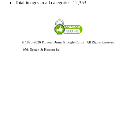
Total images in all categories:
12,353
© 1995-2026 Pioneer Drum & Bugle Corps. All Rights Reserved.
Privacy and Legal Policies
Web Design & Hosting by
Timothy Osterbeck Web Development