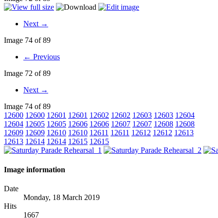
Next →
Image 74 of 89
← Previous
Image 72 of 89
Next →
Image 74 of 89
12600
12600
12601
12601
12602
12602
12603
12603
12604
12604
12605
12605
12606
12606
12607
12607
12608
12608
12609
12609
12610
12610
12611
12611
12612
12612
12613
12613
12614
12614
12615
12615
Image information
Date
Monday, 18 March 2019
Hits
1667