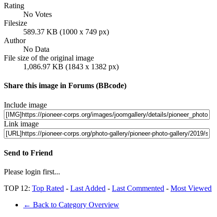
Rating
No Votes
Filesize
589.37 KB (1000 x 749 px)
Author
No Data
File size of the original image
1,086.97 KB (1843 x 1382 px)
Share this image in Forums (BBcode)
Include image
Link image
Send to Friend
Please login first...
TOP 12:
Top Rated
-
Last Added
-
Last Commented
-
Most Viewed
← Back to Category Overview