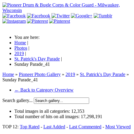
You are here:
Home
|
Photos
|
2019
|
St. Patrick's Day Parade
|
Sunday Parade_41
Home
»
Pioneer Photo Gallery
»
2019
»
St. Patrick's Day Parade
»
Sunday Parade_41
← Back to Category Overview
Search gallery...
Total images in all categories:
12,353
Total number of hits on all images:
17,298,191
TOP 12:
Top Rated
-
Last Added
-
Last Commented
-
Most Viewed