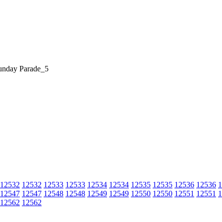
unday Parade_5
12532
12532
12533
12533
12534
12534
12535
12535
12536
12536
1
12547
12547
12548
12548
12549
12549
12550
12550
12551
12551
1
12562
12562