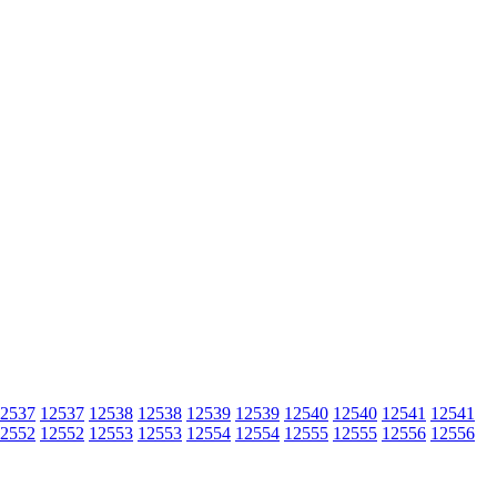
2537
12537
12538
12538
12539
12539
12540
12540
12541
12541
2552
12552
12553
12553
12554
12554
12555
12555
12556
12556