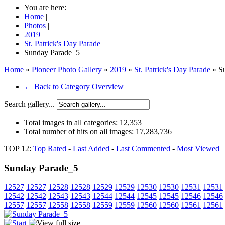
You are here:
Home
|
Photos
|
2019
|
St. Patrick's Day Parade
|
Sunday Parade_5
Home
»
Pioneer Photo Gallery
»
2019
»
St. Patrick's Day Parade
» S
← Back to Category Overview
Search gallery...
Total images in all categories:
12,353
Total number of hits on all images:
17,283,736
TOP 12:
Top Rated
-
Last Added
-
Last Commented
-
Most Viewed
Sunday Parade_5
12527
12527
12528
12528
12529
12529
12530
12530
12531
12531
12542
12542
12543
12543
12544
12544
12545
12545
12546
12546
12557
12557
12558
12558
12559
12559
12560
12560
12561
12561