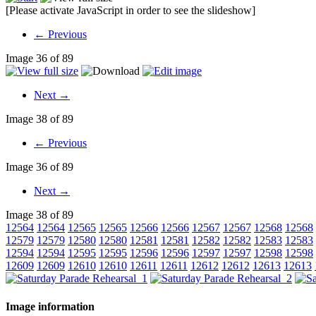
[Please activate JavaScript in order to see the slideshow]
← Previous
Image 36 of 89
Next →
Image 38 of 89
← Previous
Image 36 of 89
Next →
Image 38 of 89
12564
12564
12565
12565
12566
12566
12567
12567
12568
12568
12579
12579
12580
12580
12581
12581
12582
12582
12583
12583
12594
12594
12595
12595
12596
12596
12597
12597
12598
12598
12609
12609
12610
12610
12611
12611
12612
12612
12613
12613
Image information