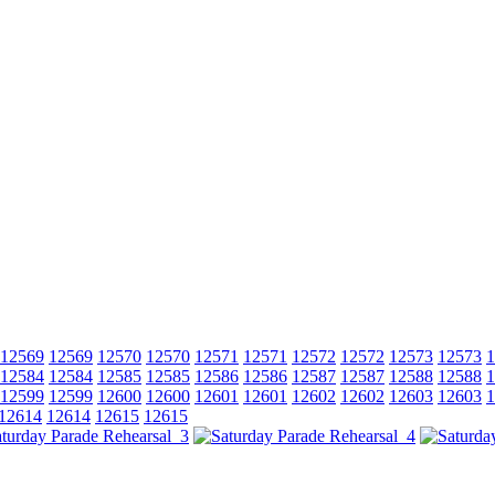
12569
12569
12570
12570
12571
12571
12572
12572
12573
12573
1
12584
12584
12585
12585
12586
12586
12587
12587
12588
12588
1
12599
12599
12600
12600
12601
12601
12602
12602
12603
12603
1
12614
12614
12615
12615