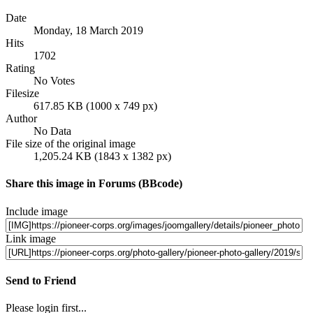
Date
Monday, 18 March 2019
Hits
1702
Rating
No Votes
Filesize
617.85 KB (1000 x 749 px)
Author
No Data
File size of the original image
1,205.24 KB (1843 x 1382 px)
Share this image in Forums (BBcode)
Include image
Link image
Send to Friend
Please login first...