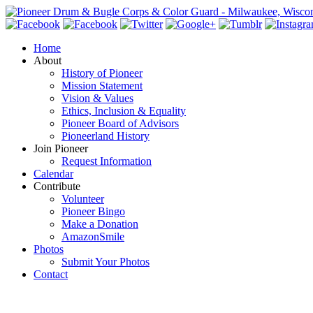
Home
About
History of Pioneer
Mission Statement
Vision & Values
Ethics, Inclusion & Equality
Pioneer Board of Advisors
Pioneerland History
Join Pioneer
Request Information
Calendar
Contribute
Volunteer
Pioneer Bingo
Make a Donation
AmazonSmile
Photos
Submit Your Photos
Contact