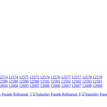
2574
12574
12575
12575
12576
12576
12577
12577
12578
12578
2589
12589
12590
12590
12591
12591
12592
12592
12593
12593
2604
12604
12605
12605
12606
12606
12607
12607
12608
12608