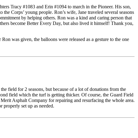
hters Tracy #1083 and Erin #1094 to march in the Pioneer. His son,
o the Corps’ young people. Ron’s wife, Jane traveled several seasons
commitment by helping others. Ron was a kind and caring person that
ers become Better Every Day, but also lived it himself! Thank you,
or Ron was given, the balloons were released as a gesture to the one
he field for 2 seasons, but because of a lot of donations from the
 field which the turf is getting thicker. Of course, the Guard Field
e Merit Asphalt Company for repairing and resurfacing the whole area.
or properly set up as needed.