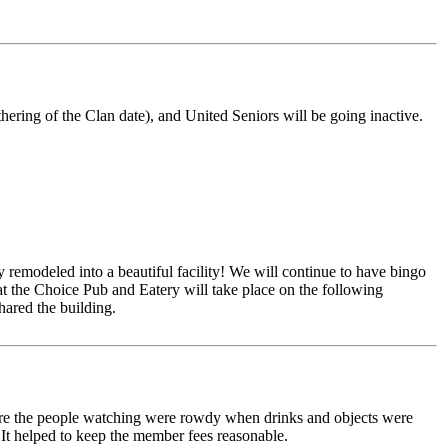
hering of the Clan date), and United Seniors will be going inactive.
 remodeled into a beautiful facility! We will continue to have bingo
at the Choice Pub and Eatery will take place on the following
ared the building.
where the people watching were rowdy when drinks and objects were
 It helped to keep the member fees reasonable.