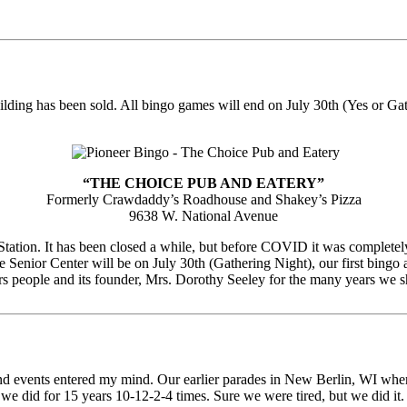
uilding has been sold. All bingo games will end on July 30th (Yes or Gat
“THE CHOICE PUB AND EATERY”
Formerly Crawdaddy’s Roadhouse and Shakey’s Pizza
9638 W. National Avenue
tation. It has been closed a while, but before COVID it was completely
 Senior Center will be on July 30th (Gathering Night), our first bingo 
s people and its founder, Mrs. Dorothy Seeley for the many years we sh
es and events entered my mind. Our earlier parades in New Berlin, WI 
e did for 15 years 10-12-2-4 times. Sure we were tired, but we did it.