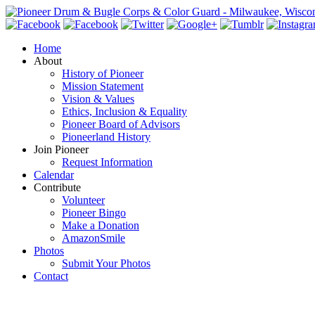
Home
About
History of Pioneer
Mission Statement
Vision & Values
Ethics, Inclusion & Equality
Pioneer Board of Advisors
Pioneerland History
Join Pioneer
Request Information
Calendar
Contribute
Volunteer
Pioneer Bingo
Make a Donation
AmazonSmile
Photos
Submit Your Photos
Contact