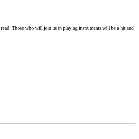
o read. Those who will join us in playing instruments will be a hit and