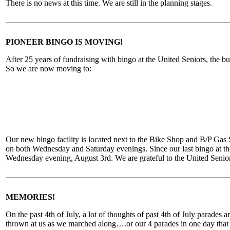
There is no news at this time. We are still in the planning stages.
PIONEER BINGO IS MOVING!
After 25 years of fundraising with bingo at the United Seniors, the b
So we are now moving to:
Our new bingo facility is located next to the Bike Shop and B/P Gas S
on both Wednesday and Saturday evenings. Since our last bingo at the
Wednesday evening, August 3rd. We are grateful to the United Senior
MEMORIES!
On the past 4th of July, a lot of thoughts of past 4th of July parad
thrown at us as we marched along….or our 4 parades in one day that w