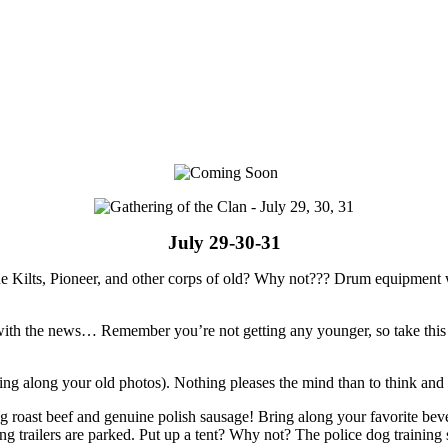
July 29-30-31
e Kilts, Pioneer, and other corps of old? Why not??? Drum equipment wi
 up with the news… Remember you’re not getting any younger, so take thi
bring along your old photos). Nothing pleases the mind than to think a
ng roast beef and genuine polish sausage! Bring along your favorite be
g trailers are parked. Put up a tent? Why not? The police dog training 