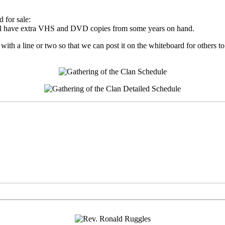
 for sale:
will have extra VHS and DVD copies from some years on hand.
 with a line or two so that we can post it on the whiteboard for others t