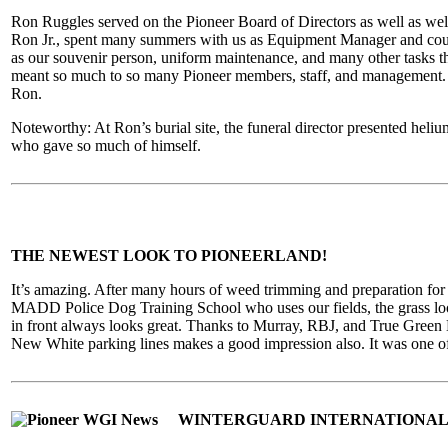
Ron Ruggles served on the Pioneer Board of Directors as well as wel
Ron Jr., spent many summers with us as Equipment Manager and countl
as our souvenir person, uniform maintenance, and many other tasks t
meant so much to so many Pioneer members, staff, and management. W
Ron.
Noteworthy: At Ron’s burial site, the funeral director presented heliu
who gave so much of himself.
THE NEWEST LOOK TO PIONEERLAND!
It’s amazing. After many hours of weed trimming and preparation for r
MADD Police Dog Training School who uses our fields, the grass looks
in front always looks great. Thanks to Murray, RBJ, and True Green L
New White parking lines makes a good impression also. It was one of th
WINTERGUARD INTERNATIONAL 