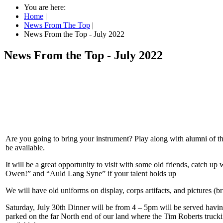
You are here:
Home
|
News From The Top
|
News From the Top - July 2022
News From the Top - July 2022
Are you going to bring your instrument? Play along with alumni of th
be available.
It will be a great opportunity to visit with some old friends, catch
Owen!” and “Auld Lang Syne” if your talent holds up
We will have old uniforms on display, corps artifacts, and pictures (
Saturday, July 30th Dinner will be from 4 – 5pm will be served havi
parked on the far North end of our land where the Tim Roberts truckin