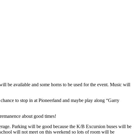
ll be available and some horns to be used for the event. Music will
s chance to stop in at Pioneerland and maybe play along “Garry
nd remanence about good times!
verage. Parking will be good because the K/B Excursion buses will be
school will not meet on this weekend so lots of room will be