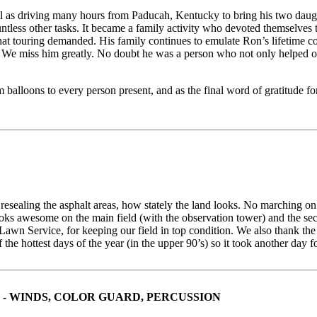
l as driving many hours from Paducah, Kentucky to bring his two daug
ess other tasks. It became a family activity who devoted themselves t
hat touring demanded. His family continues to emulate Ron’s lifetime 
e miss him greatly. No doubt he was a person who not only helped oth
m balloons to every person present, and as the final word of gratitude f
esealing the asphalt areas, how stately the land looks. No marching on t
 awesome on the main field (with the observation tower) and the second
awn Service, for keeping our field in top condition. We also thank th
e hottest days of the year (in the upper 90’s) so it took another day f
- WINDS, COLOR GUARD, PERCUSSION