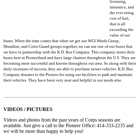
licensing,
insurance, and
the ever rising
cost of fuel,
that is all
exceeding the
value of our
buses. When the time comes that when we get our WGI Winds Group,
Drumline, and Color Guard groups together, we can use one of our buses that
we have in partnership with the K.D. Bus Company. This company stores their
buses here at Pioneerland and have large charters throughout the U.S. They are
becoming more successful and known throughout our area. So along with their
daily increases of success, they are able to purchase newer vehicles. K.D. Bus
Company donates to the Pioneer for using our facilities to park and maintain
their vehicles. They have been very neat and helpful in our needs also.
VIDEOS / PICTURES
Videos and photos from the past years of Corps seasons are
available. Just give a call to the Pioneer Office: 414-333-2235 and
we will be more than happy to help you!