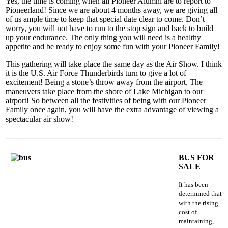
Yes, the time is coming when all Pioneer Alumni are to report to
Pioneerland! Since we are about 4 months away, we are giving all
of us ample time to keep that special date clear to come. Don’t
worry, you will not have to run to the stop sign and back to build
up your endurance. The only thing you will need is a healthy
appetite and be ready to enjoy some fun with your Pioneer Family!
This gathering will take place the same day as the Air Show. I think
it is the U.S. Air Force Thunderbirds turn to give a lot of
excitement! Being a stone’s throw away from the airport, The
maneuvers take place from the shore of Lake Michigan to our
airport! So between all the festivities of being with our Pioneer
Family once again, you will have the extra advantage of viewing a
spectacular air show!
BUS FOR
SALE
It has been
determined that
with the rising
cost of
maintaining,