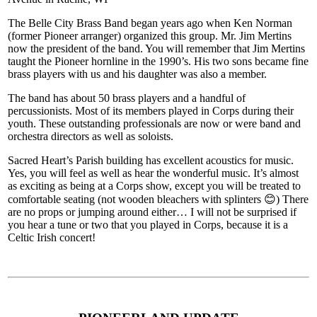
The Belle City Brass Band began years ago when Ken Norman
(former Pioneer arranger) organized this group. Mr. Jim Mertins
now the president of the band. You will remember that Jim Mertins
taught the Pioneer hornline in the 1990’s. His two sons became fine
brass players with us and his daughter was also a member.
The band has about 50 brass players and a handful of
percussionists. Most of its members played in Corps during their
youth. These outstanding professionals are now or were band and
orchestra directors as well as soloists.
Sacred Heart’s Parish building has excellent acoustics for music.
Yes, you will feel as well as hear the wonderful music. It’s almost
as exciting as being at a Corps show, except you will be treated to
comfortable seating (not wooden bleachers with splinters 😊) There
are no props or jumping around either… I will not be surprised if
you hear a tune or two that you played in Corps, because it is a
Celtic Irish concert!