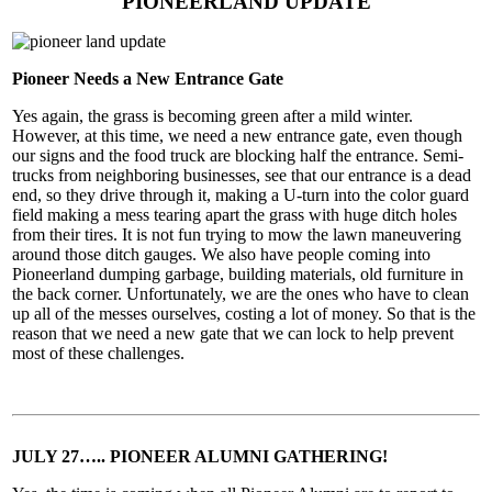
PIONEERLAND UPDATE
Pioneer Needs a New Entrance Gate
Yes again, the grass is becoming green after a mild winter.
However, at this time, we need a new entrance gate, even though
our signs and the food truck are blocking half the entrance. Semi-
trucks from neighboring businesses, see that our entrance is a dead
end, so they drive through it, making a U-turn into the color guard
field making a mess tearing apart the grass with huge ditch holes
from their tires. It is not fun trying to mow the lawn maneuvering
around those ditch gauges. We also have people coming into
Pioneerland dumping garbage, building materials, old furniture in
the back corner. Unfortunately, we are the ones who have to clean
up all of the messes ourselves, costing a lot of money. So that is the
reason that we need a new gate that we can lock to help prevent
most of these challenges.
JULY 27….. PIONEER ALUMNI GATHERING!