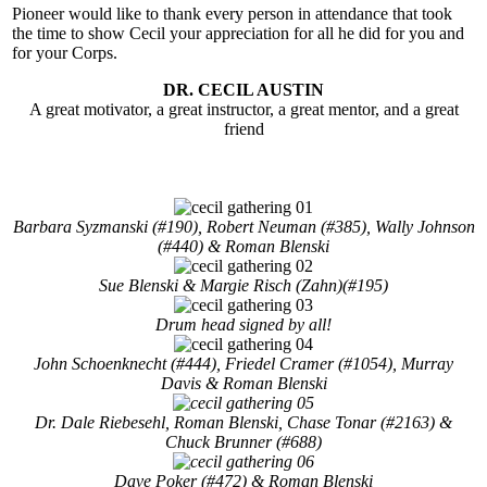
Pioneer would like to thank every person in attendance that took
the time to show Cecil your appreciation for all he did for you and
for your Corps.
DR. CECIL AUSTIN
A great motivator, a great instructor, a great mentor, and a great
friend
Barbara Syzmanski (#190), Robert Neuman (#385), Wally Johnson
(#440) & Roman Blenski
Sue Blenski & Margie Risch (Zahn)(#195)
Drum head signed by all!
John Schoenknecht (#444), Friedel Cramer (#1054), Murray
Davis & Roman Blenski
Dr. Dale Riebesehl, Roman Blenski, Chase Tonar (#2163) &
Chuck Brunner (#688)
Dave Poker (#472) & Roman Blenski