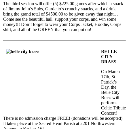
The third session will offer (5) $225.00 games after which a snack
of Jimmy John’s Subs, Gardetto’s crunchy snacks, and a drink
bring the grand total of $4500.00 to be given away that night…
Come see the beautiful hall, support your corps, and win some
money!!! Don’t forget to wear your Corps Jacket, Hoodie, Corps
shirt, and all of the GREEN that you can put on!
BELLE
CITY
BRASS
On March
17th, St.
Patrick’s
Day, the
Belle City
Brass will
perform a
Celtic Tribute
Concert!
There is no admission charge FREE! (donations will be accepted)
It takes place at the Sacred Heart Parish at 2201 Northwestern
Avenue in Racine, WI