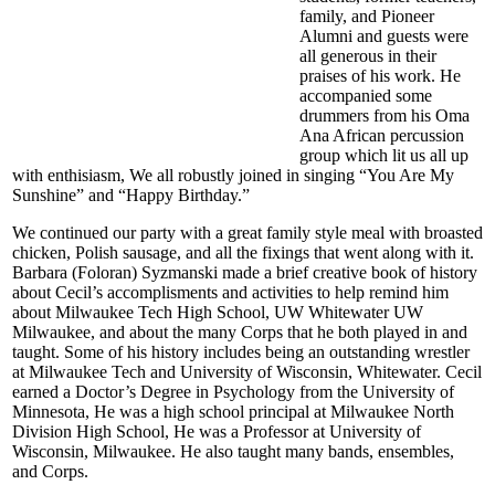
family, and Pioneer
Alumni and guests were
all generous in their
praises of his work. He
accompanied some
drummers from his Oma
Ana African percussion
group which lit us all up
with enthisiasm, We all robustly joined in singing “You Are My
Sunshine” and “Happy Birthday.”
We continued our party with a great family style meal with broasted
chicken, Polish sausage, and all the fixings that went along with it.
Barbara (Foloran) Syzmanski made a brief creative book of history
about Cecil’s accomplisments and activities to help remind him
about Milwaukee Tech High School, UW Whitewater UW
Milwaukee, and about the many Corps that he both played in and
taught. Some of his history includes being an outstanding wrestler
at Milwaukee Tech and University of Wisconsin, Whitewater. Cecil
earned a Doctor’s Degree in Psychology from the University of
Minnesota, He was a high school principal at Milwaukee North
Division High School, He was a Professor at University of
Wisconsin, Milwaukee. He also taught many bands, ensembles,
and Corps.