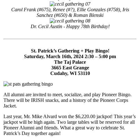
Carol Frank (#675), Renee (#?), Ellie Gonzales (#758), Iris
Sanchez (#650) & Roman Blenski
Dr. Cecil Austin - Happy 78th Birthday!
St. Patrick’s Gathering + Play Bingo!
Saturday, March 16th, 2024 2:30 – 5:00 pm
The Taj Palace
3665 East Grange
Cudahy, WI 53110
All alumni are invited to meet, socialize, and play Pioneer Bingo.
There will be IRISH snacks, and a history of the Pioneer Corps
Jacket.
Last year, Mr. Mike Alvard won the $6,220.00 jackpot! This year’s
jackpot will be high again. Two large tables will be reserved for all
Pioneer Alumni and friends. What a great way to celebrate St.
Patrick’s Day together again!