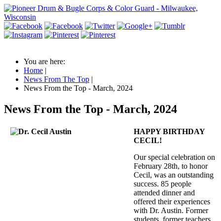
You are here:
Home
|
News From The Top
|
News From the Top - March, 2024
News From the Top - March, 2024
HAPPY BIRTHDAY
CECIL!
Our special celebration on
February 28th, to honor
Cecil, was an outstanding
success. 85 people
attended dinner and
offered their experiences
with Dr. Austin. Former
students, former teachers,