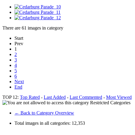
There are 61 images in category
Start
Prev
1
2
3
4
5
6
Next
End
TOP 12:
Top Rated
-
Last Added
-
Last Commented
-
Most Viewed
Restricted Categories
← Back to Category Overview
Total images in all categories:
12,353