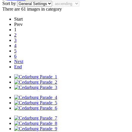
Sort by
There are 61 images in category
Start
Prev
1
2
3
4
5
6
Next
End