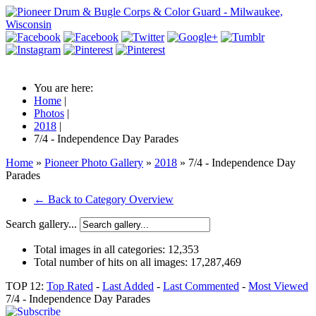
You are here:
Home
|
Photos
|
2018
|
7/4 - Independence Day Parades
Home
»
Pioneer Photo Gallery
»
2018
» 7/4 - Independence Day
Parades
← Back to Category Overview
Search gallery...
Total images in all categories:
12,353
Total number of hits on all images:
17,287,469
TOP 12:
Top Rated
-
Last Added
-
Last Commented
-
Most Viewed
7/4 - Independence Day Parades