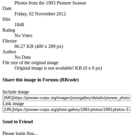
Photos from the 1993 Pioneer Season
Date
Friday, 02 November 2012
Hits
1848
Rating
No Votes
Filesize
86.27 KB (400 x 289 px)
Author
No Data
File size of the original image
Original image is not available! KB (0 x 0 px)
Share this image in Forums (BBcode)
Include image
Link image
Send to Friend
Please login first...