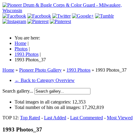
You are here:
Home
|
Photos
|
1993 Photos
|
1993 Photos_37
Home
»
Pioneer Photo Gallery
»
1993 Photos
» 1993 Photos_37
← Back to Category Overview
Search gallery...
Total images in all categories:
12,353
Total number of hits on all images:
17,292,819
TOP 12:
Top Rated
-
Last Added
-
Last Commented
-
Most Viewed
1993 Photos_37