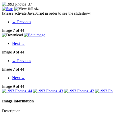
[Please activate JavaScript in order to see the slideshow]
← Previous
Image 7 of 44
Next →
Image 9 of 44
← Previous
Image 7 of 44
Next →
Image 9 of 44
Image information
Description