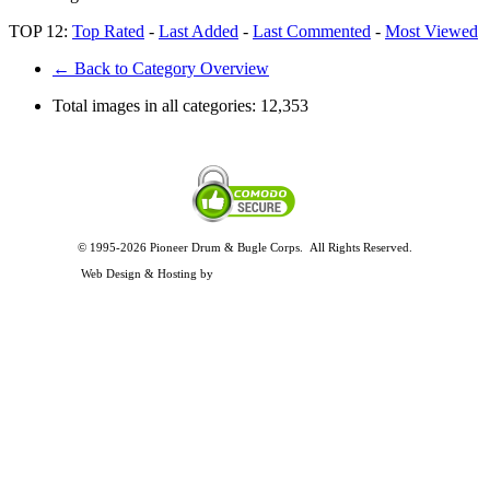
TOP 12:
Top Rated
-
Last Added
-
Last Commented
-
Most Viewed
← Back to Category Overview
Total images in all categories:
12,353
© 1995-2026 Pioneer Drum & Bugle Corps. All Rights Reserved.
Privacy and Legal Policies
Web Design & Hosting by
Timothy Osterbeck Web Development