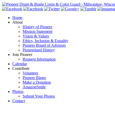
Home
About
History of Pioneer
Mission Statement
Vision & Values
Ethics, Inclusion & Equality
Pioneer Board of Advisors
Pioneerland History
Join Pioneer
Request Information
Calendar
Contribute
Volunteer
Pioneer Bingo
Make a Donation
AmazonSmile
Photos
Submit Your Photos
Contact