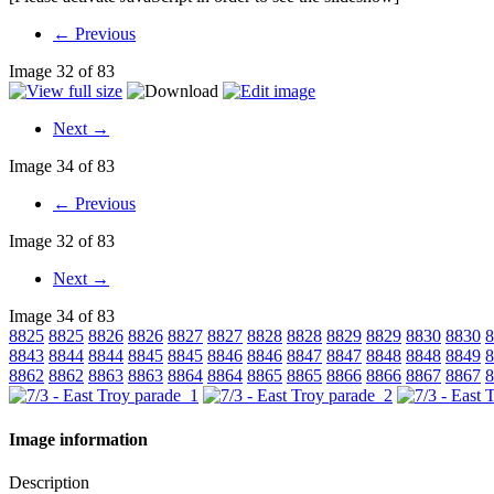
← Previous
Image 32 of 83
Next →
Image 34 of 83
← Previous
Image 32 of 83
Next →
Image 34 of 83
8825
8825
8826
8826
8827
8827
8828
8828
8829
8829
8830
8830
8
8843
8844
8844
8845
8845
8846
8846
8847
8847
8848
8848
8849
8
8862
8862
8863
8863
8864
8864
8865
8865
8866
8866
8867
8867
8
Image information
Description