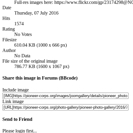
Full-res images here: https://www.flickr.com/gp/23174298
Date
Thursday, 07 July 2016
Hits
1574
Rating
No Votes
Filesize
610.04 KB (1000 x 666 px)
Author
No Data
File size of the original image
786.77 KB (1600 x 1067 px)
Share this image in Forums (BBcode)
Include image
Link image
Send to Friend
Please login first...