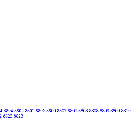
4
8804
8805
8805
8806
8806
8807
8807
8808
8808
8809
8809
8810
2
8823
8823