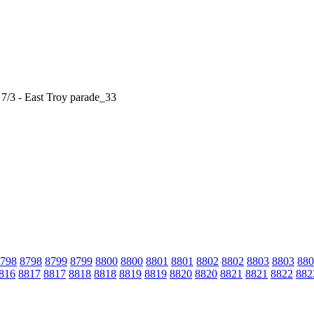
7/3 - East Troy parade_33
798
8798
8799
8799
8800
8800
8801
8801
8802
8802
8803
8803
880
816
8817
8817
8818
8818
8819
8819
8820
8820
8821
8821
8822
882