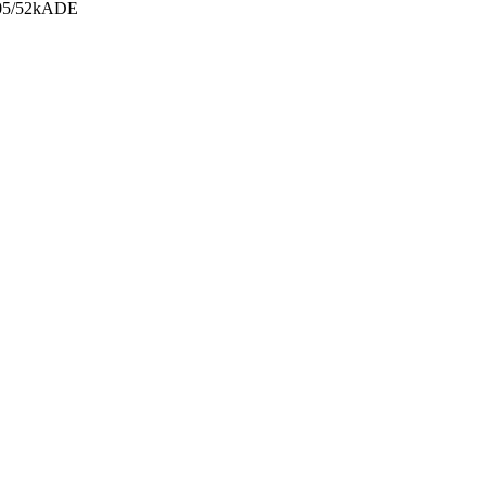
@N05/52kADE