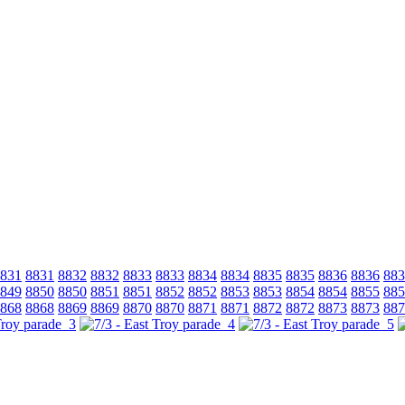
831
8831
8832
8832
8833
8833
8834
8834
8835
8835
8836
8836
883
849
8850
8850
8851
8851
8852
8852
8853
8853
8854
8854
8855
885
868
8868
8869
8869
8870
8870
8871
8871
8872
8872
8873
8873
887