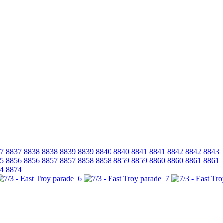
7
8837
8838
8838
8839
8839
8840
8840
8841
8841
8842
8842
8843
5
8856
8856
8857
8857
8858
8858
8859
8859
8860
8860
8861
8861
4
8874