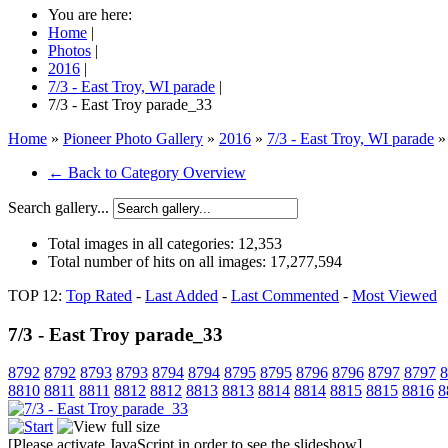
You are here:
Home
|
Photos
|
2016
|
7/3 - East Troy, WI parade
|
7/3 - East Troy parade_33
Home
»
Pioneer Photo Gallery
»
2016
»
7/3 - East Troy, WI parade
» 
← Back to Category Overview
Search gallery...
Total images in all categories:
12,353
Total number of hits on all images:
17,277,594
TOP 12:
Top Rated
-
Last Added
-
Last Commented
-
Most Viewed
7/3 - East Troy parade_33
8792
8792
8793
8793
8794
8794
8795
8795
8796
8796
8797
8797
8
8810
8811
8811
8812
8812
8813
8813
8814
8814
8815
8815
8816
8
[Please activate JavaScript in order to see the slideshow]