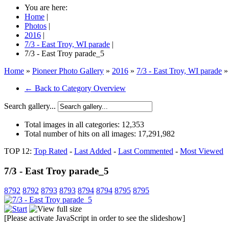
You are here:
Home
|
Photos
|
2016
|
7/3 - East Troy, WI parade
|
7/3 - East Troy parade_5
Home
»
Pioneer Photo Gallery
»
2016
»
7/3 - East Troy, WI parade
» 
← Back to Category Overview
Search gallery...
Total images in all categories:
12,353
Total number of hits on all images:
17,291,982
TOP 12:
Top Rated
-
Last Added
-
Last Commented
-
Most Viewed
7/3 - East Troy parade_5
8792
8792
8793
8793
8794
8794
8795
8795
[Please activate JavaScript in order to see the slideshow]