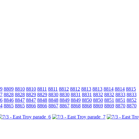
9
8809
8810
8810
8811
8811
8812
8812
8813
8813
8814
8814
8815
7
8828
8828
8829
8829
8830
8830
8831
8831
8832
8832
8833
8833
6
8846
8847
8847
8848
8848
8849
8849
8850
8850
8851
8851
8852
4
8865
8865
8866
8866
8867
8867
8868
8868
8869
8869
8870
8870