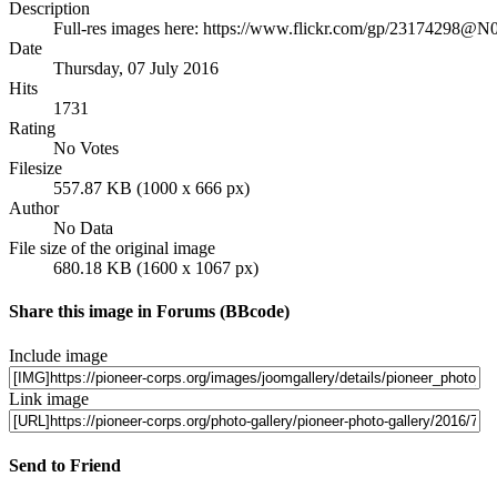
Description
Full-res images here: https://www.flickr.com/gp/23174298
Date
Thursday, 07 July 2016
Hits
1731
Rating
No Votes
Filesize
557.87 KB (1000 x 666 px)
Author
No Data
File size of the original image
680.18 KB (1600 x 1067 px)
Share this image in Forums (BBcode)
Include image
Link image
Send to Friend