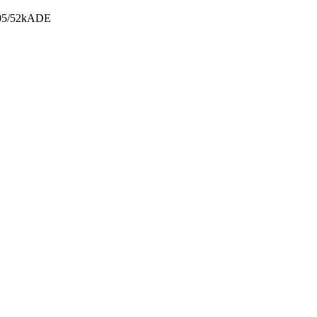
@N05/52kADE