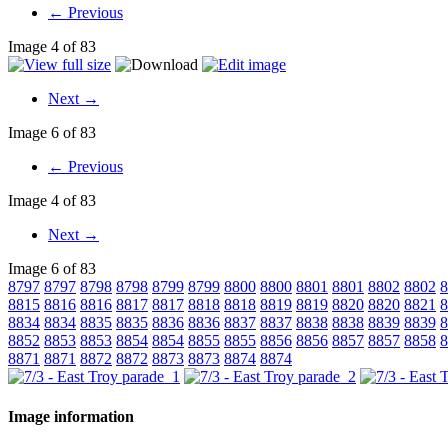
← Previous
Image 4 of 83
Next →
Image 6 of 83
← Previous
Image 4 of 83
Next →
Image 6 of 83
8797
8797
8798
8798
8799
8799
8800
8800
8801
8801
8802
8802
8
8815
8816
8816
8817
8817
8818
8818
8819
8819
8820
8820
8821
8
8834
8834
8835
8835
8836
8836
8837
8837
8838
8838
8839
8839
8
8852
8853
8853
8854
8854
8855
8855
8856
8856
8857
8857
8858
8
8871
8871
8872
8872
8873
8873
8874
8874
Image information