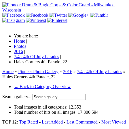
You are here:
Home
|
Photos
|
2016
|
7/4 - 4th Of July Parades
|
Hales Corners 4th Parade_22
Home
»
Pioneer Photo Gallery
»
2016
»
7/4 - 4th Of July Parades
»
Hales Corners 4th Parade_22
← Back to Category Overview
Search gallery...
Total images in all categories:
12,353
Total number of hits on all images:
17,300,594
TOP 12:
Top Rated
-
Last Added
-
Last Commented
-
Most Viewed