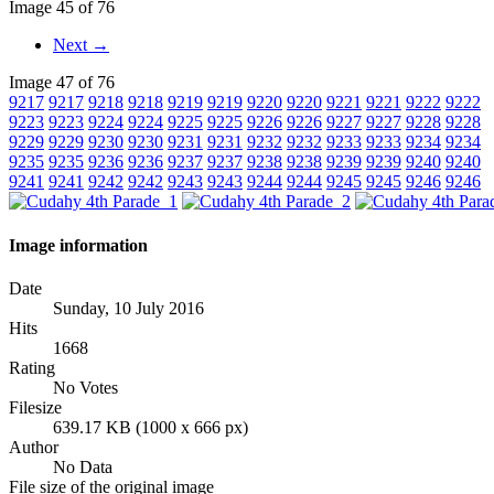
Image 45 of 76
Next →
Image 47 of 76
9217
9217
9218
9218
9219
9219
9220
9220
9221
9221
9222
9222
9223
9223
9224
9224
9225
9225
9226
9226
9227
9227
9228
9228
9229
9229
9230
9230
9231
9231
9232
9232
9233
9233
9234
9234
9235
9235
9236
9236
9237
9237
9238
9238
9239
9239
9240
9240
9241
9241
9242
9242
9243
9243
9244
9244
9245
9245
9246
9246
Image information
Date
Sunday, 10 July 2016
Hits
1668
Rating
No Votes
Filesize
639.17 KB (1000 x 666 px)
Author
No Data
File size of the original image