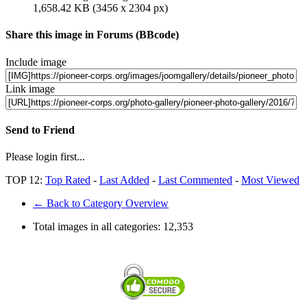
1,658.42 KB (3456 x 2304 px)
Share this image in Forums (BBcode)
Include image
Link image
Send to Friend
Please login first...
TOP 12:
Top Rated
-
Last Added
-
Last Commented
-
Most Viewed
← Back to Category Overview
Total images in all categories:
12,353