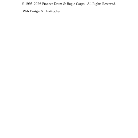
© 1995-2026 Pioneer Drum & Bugle Corps. All Rights Reserved.
Privacy and Legal Policies
Web Design & Hosting by
Timothy Osterbeck Web Development