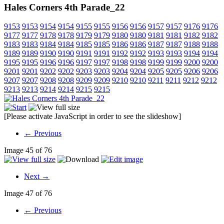
Hales Corners 4th Parade_22
9153
9153
9154
9154
9155
9155
9156
9156
9157
9157
9176
9176
9177
9177
9178
9178
9179
9179
9180
9180
9181
9181
9182
9182
9183
9183
9184
9184
9185
9185
9186
9186
9187
9187
9188
9188
9189
9189
9190
9190
9191
9191
9192
9192
9193
9193
9194
9194
9195
9195
9196
9196
9197
9197
9198
9198
9199
9199
9200
9200
9201
9201
9202
9202
9203
9203
9204
9204
9205
9205
9206
9206
9207
9207
9208
9208
9209
9209
9210
9210
9211
9211
9212
9212
9213
9213
9214
9214
9215
9215
[Please activate JavaScript in order to see the slideshow]
← Previous
Image 45 of 76
Next →
Image 47 of 76
← Previous