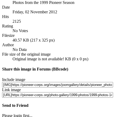
Photos from the 1999 Pioneer Season
Date
Friday, 02 November 2012
Hits
2125
Rating
No Votes
Filesize
40.57 KB (217 x 325 px)
Author
No Data
File size of the original image
Original image is not available! KB (0 x 0 px)
Share this image in Forums (BBcode)
Include image
Link image
Send to Friend
Please login first...