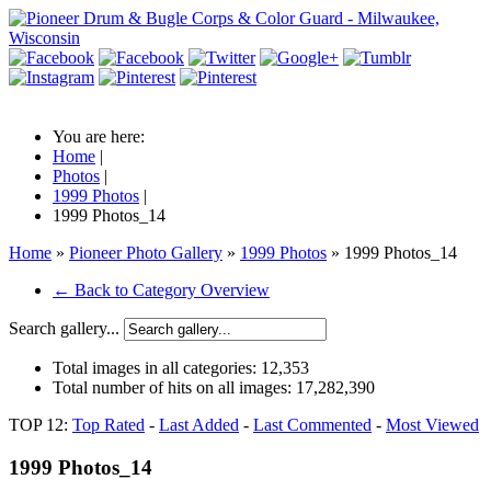
You are here:
Home
|
Photos
|
1999 Photos
|
1999 Photos_14
Home
»
Pioneer Photo Gallery
»
1999 Photos
» 1999 Photos_14
← Back to Category Overview
Search gallery...
Total images in all categories:
12,353
Total number of hits on all images:
17,282,390
TOP 12:
Top Rated
-
Last Added
-
Last Commented
-
Most Viewed
1999 Photos_14