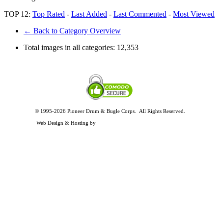
TOP 12:
Top Rated
-
Last Added
-
Last Commented
-
Most Viewed
← Back to Category Overview
Total images in all categories:
12,353
© 1995-2026 Pioneer Drum & Bugle Corps. All Rights Reserved.
Privacy and Legal Policies
Web Design & Hosting by
Timothy Osterbeck Web Development