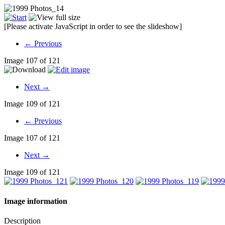
[Please activate JavaScript in order to see the slideshow]
← Previous
Image 107 of 121
Next →
Image 109 of 121
← Previous
Image 107 of 121
Next →
Image 109 of 121
Image information
Description