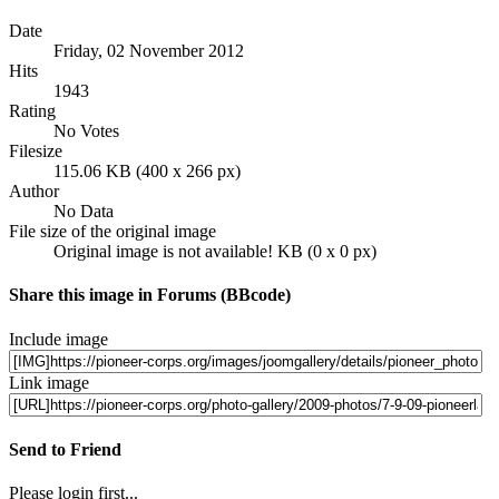
Date
Friday, 02 November 2012
Hits
1943
Rating
No Votes
Filesize
115.06 KB (400 x 266 px)
Author
No Data
File size of the original image
Original image is not available! KB (0 x 0 px)
Share this image in Forums (BBcode)
Include image
Link image
Send to Friend
Please login first...