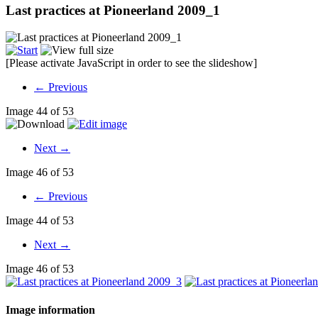
Last practices at Pioneerland 2009_1
[Please activate JavaScript in order to see the slideshow]
← Previous
Image 44 of 53
Next →
Image 46 of 53
← Previous
Image 44 of 53
Next →
Image 46 of 53
Image information