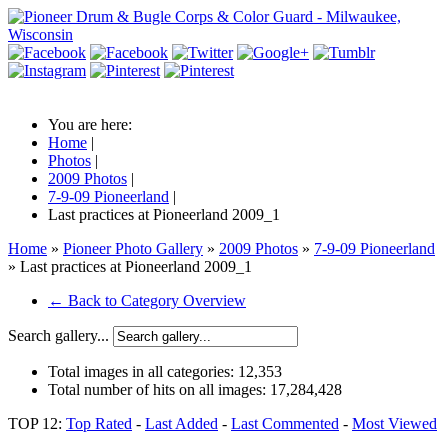
You are here:
Home
|
Photos
|
2009 Photos
|
7-9-09 Pioneerland
|
Last practices at Pioneerland 2009_1
Home
»
Pioneer Photo Gallery
»
2009 Photos
»
7-9-09 Pioneerland
» Last practices at Pioneerland 2009_1
← Back to Category Overview
Search gallery...
Total images in all categories:
12,353
Total number of hits on all images:
17,284,428
TOP 12:
Top Rated
-
Last Added
-
Last Commented
-
Most Viewed