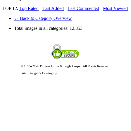
TOP 12:
Top Rated
-
Last Added
-
Last Commented
-
Most Viewed
← Back to Category Overview
Total images in all categories:
12,353
© 1995-2026 Pioneer Drum & Bugle Corps. All Rights Reserved.
Privacy and Legal Policies
Web Design & Hosting by
Timothy Osterbeck Web Development