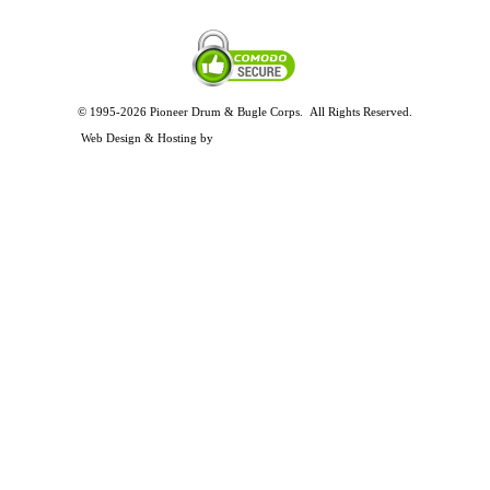
© 1995-2026 Pioneer Drum & Bugle Corps. All Rights Reserved.
Privacy and Legal Policies
Web Design & Hosting by
Timothy Osterbeck Web Development