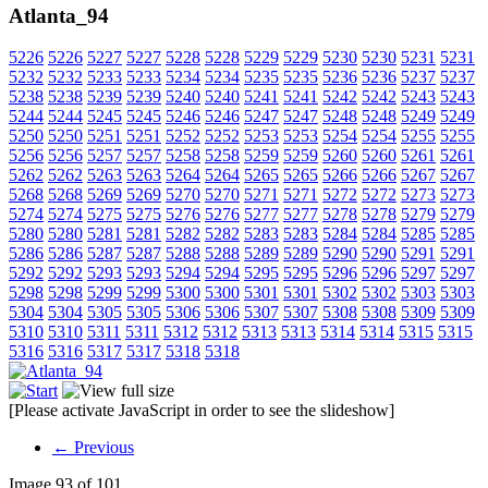
Atlanta_94
5226
5226
5227
5227
5228
5228
5229
5229
5230
5230
5231
5231
5232
5232
5233
5233
5234
5234
5235
5235
5236
5236
5237
5237
5238
5238
5239
5239
5240
5240
5241
5241
5242
5242
5243
5243
5244
5244
5245
5245
5246
5246
5247
5247
5248
5248
5249
5249
5250
5250
5251
5251
5252
5252
5253
5253
5254
5254
5255
5255
5256
5256
5257
5257
5258
5258
5259
5259
5260
5260
5261
5261
5262
5262
5263
5263
5264
5264
5265
5265
5266
5266
5267
5267
5268
5268
5269
5269
5270
5270
5271
5271
5272
5272
5273
5273
5274
5274
5275
5275
5276
5276
5277
5277
5278
5278
5279
5279
5280
5280
5281
5281
5282
5282
5283
5283
5284
5284
5285
5285
5286
5286
5287
5287
5288
5288
5289
5289
5290
5290
5291
5291
5292
5292
5293
5293
5294
5294
5295
5295
5296
5296
5297
5297
5298
5298
5299
5299
5300
5300
5301
5301
5302
5302
5303
5303
5304
5304
5305
5305
5306
5306
5307
5307
5308
5308
5309
5309
5310
5310
5311
5311
5312
5312
5313
5313
5314
5314
5315
5315
5316
5316
5317
5317
5318
5318
[Please activate JavaScript in order to see the slideshow]
← Previous
Image 93 of 101