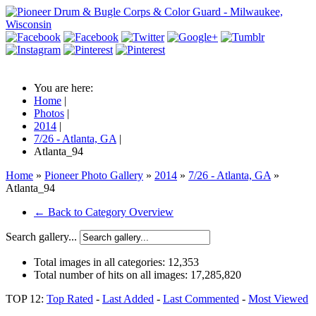
You are here:
Home
|
Photos
|
2014
|
7/26 - Atlanta, GA
|
Atlanta_94
Home
»
Pioneer Photo Gallery
»
2014
»
7/26 - Atlanta, GA
»
Atlanta_94
← Back to Category Overview
Search gallery...
Total images in all categories:
12,353
Total number of hits on all images:
17,285,820
TOP 12:
Top Rated
-
Last Added
-
Last Commented
-
Most Viewed