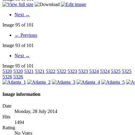
Next →
Image 95 of 101
← Previous
Image 93 of 101
Next →
Image 95 of 101
5320
5320
5321
5321
5322
5322
5323
5323
5324
5324
5325
5325
5326
5326
Image information
Date
Monday, 28 July 2014
Hits
1494
Rating
No Votes