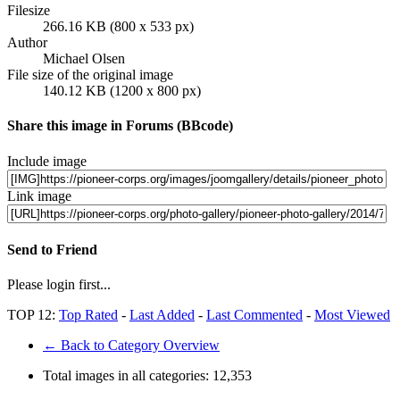
Filesize
266.16 KB (800 x 533 px)
Author
Michael Olsen
File size of the original image
140.12 KB (1200 x 800 px)
Share this image in Forums (BBcode)
Include image
Link image
Send to Friend
Please login first...
TOP 12:
Top Rated
-
Last Added
-
Last Commented
-
Most Viewed
← Back to Category Overview
Total images in all categories:
12,353