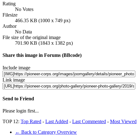
Rating
No Votes
Filesize
466.35 KB (1000 x 749 px)
Author
No Data
File size of the original image
701.90 KB (1843 x 1382 px)
Share this image in Forums (BBcode)
Include image
Link image
Send to Friend
Please login first...
TOP 12:
Top Rated
-
Last Added
-
Last Commented
-
Most Viewed
← Back to Category Overview