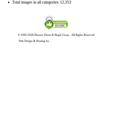
Total images in all categories:
12,353
© 1995-2026 Pioneer Drum & Bugle Corps. All Rights Reserved.
Privacy and Legal Policies
Web Design & Hosting by
Timothy Osterbeck Web Development