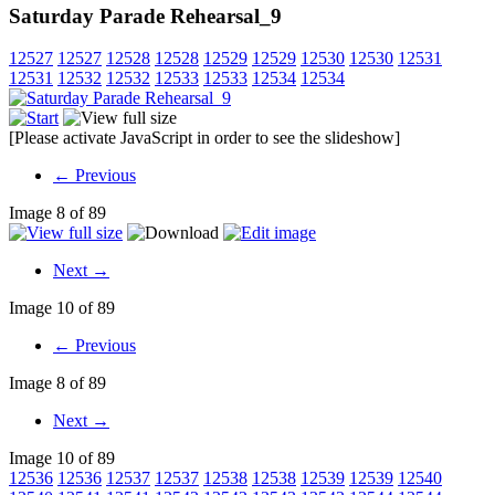
Saturday Parade Rehearsal_9
12527
12527
12528
12528
12529
12529
12530
12530
12531
12531
12532
12532
12533
12533
12534
12534
[Please activate JavaScript in order to see the slideshow]
← Previous
Image 8 of 89
Next →
Image 10 of 89
← Previous
Image 8 of 89
Next →
Image 10 of 89
12536
12536
12537
12537
12538
12538
12539
12539
12540