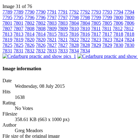
Image 31 of 76
7789
7789
7790
7790
7791
7791
7792
7792
7793
7793
7794
7794
7795
7795
7796
7796
7797
7797
7798
7798
7799
7799
7800
7800
7801
7801
7802
7802
7803
7803
7804
7804
7805
7805
7806
7806
7807
7807
7808
7808
7809
7809
7810
7810
7811
7811
7812
7812
7813
7813
7814
7814
7815
7815
7816
7816
7817
7817
7818
7818
7819
7819
7820
7820
7821
7821
7822
7822
7823
7823
7824
7824
7825
7825
7826
7826
7827
7827
7828
7828
7829
7829
7830
7830
7831
7831
7832
7832
7833
7833
7834
7834
Image information
Date
Wednesday, 08 July 2015
Hits
1638
Rating
No Votes
Filesize
358.61 KB (663 x 1000 px)
Author
Greg Meadors
File size of the original image