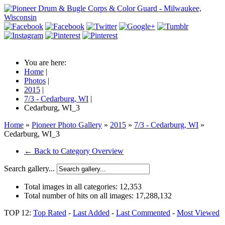
You are here:
Home
|
Photos
|
2015
|
7/3 - Cedarburg, WI
|
Cedarburg, WI_3
Home
»
Pioneer Photo Gallery
»
2015
»
7/3 - Cedarburg, WI
»
Cedarburg, WI_3
← Back to Category Overview
Search gallery...
Total images in all categories:
12,353
Total number of hits on all images:
17,288,132
TOP 12:
Top Rated
-
Last Added
-
Last Commented
-
Most Viewed