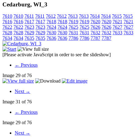
Cedarburg, WI_3
7610
7610
7611
7611
7612
7612
7613
7613
7614
7614
7615
7615
7616
7616
7617
7617
7618
7618
7619
7619
7620
7620
7621
7621
7622
7622
7623
7623
7624
7624
7625
7625
7626
7626
7627
7627
7628
7628
7629
7629
7630
7630
7631
7631
7632
7632
7633
7633
7634
7634
7635
7635
7636
7636
7786
7786
7787
7787
[Please activate JavaScript in order to see the slideshow]
← Previous
Image 29 of 76
Next →
Image 31 of 76
← Previous
Image 29 of 76
Next →