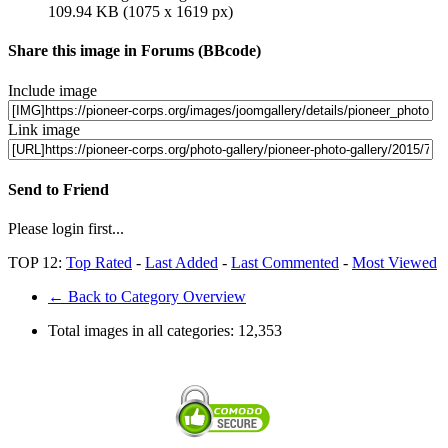
109.94 KB (1075 x 1619 px)
Share this image in Forums (BBcode)
Include image
Link image
Send to Friend
Please login first...
TOP 12:
Top Rated
-
Last Added
-
Last Commented
-
Most Viewed
← Back to Category Overview
Total images in all categories:
12,353