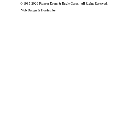
© 1995-2026 Pioneer Drum & Bugle Corps. All Rights Reserved.
Privacy and Legal Policies
Web Design & Hosting by
Timothy Osterbeck Web Development