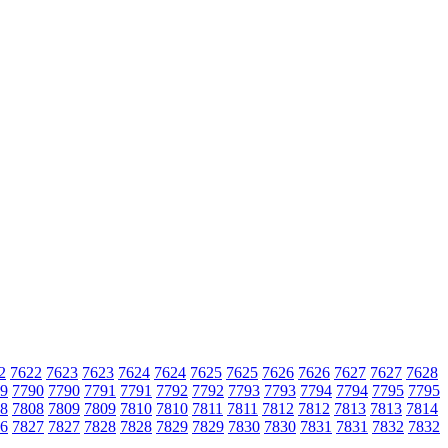
2
7622
7623
7623
7624
7624
7625
7625
7626
7626
7627
7627
7628
9
7790
7790
7791
7791
7792
7792
7793
7793
7794
7794
7795
7795
8
7808
7809
7809
7810
7810
7811
7811
7812
7812
7813
7813
7814
6
7827
7827
7828
7828
7829
7829
7830
7830
7831
7831
7832
7832