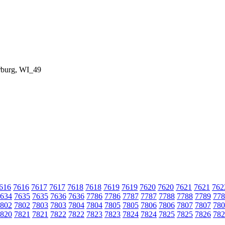
burg, WI_49
616
7616
7617
7617
7618
7618
7619
7619
7620
7620
7621
7621
762
634
7635
7635
7636
7636
7786
7786
7787
7787
7788
7788
7789
778
802
7802
7803
7803
7804
7804
7805
7805
7806
7806
7807
7807
780
820
7821
7821
7822
7822
7823
7823
7824
7824
7825
7825
7826
782