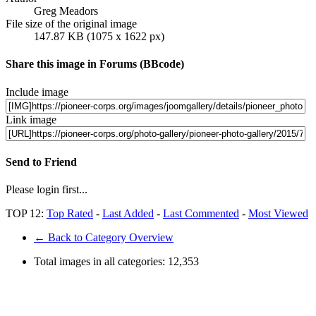
Greg Meadors
File size of the original image
147.87 KB (1075 x 1622 px)
Share this image in Forums (BBcode)
Include image
Link image
Send to Friend
Please login first...
TOP 12:
Top Rated
-
Last Added
-
Last Commented
-
Most Viewed
← Back to Category Overview
Total images in all categories:
12,353