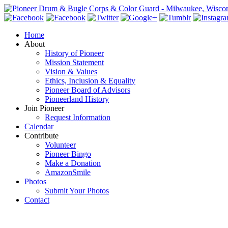
Home
About
History of Pioneer
Mission Statement
Vision & Values
Ethics, Inclusion & Equality
Pioneer Board of Advisors
Pioneerland History
Join Pioneer
Request Information
Calendar
Contribute
Volunteer
Pioneer Bingo
Make a Donation
AmazonSmile
Photos
Submit Your Photos
Contact