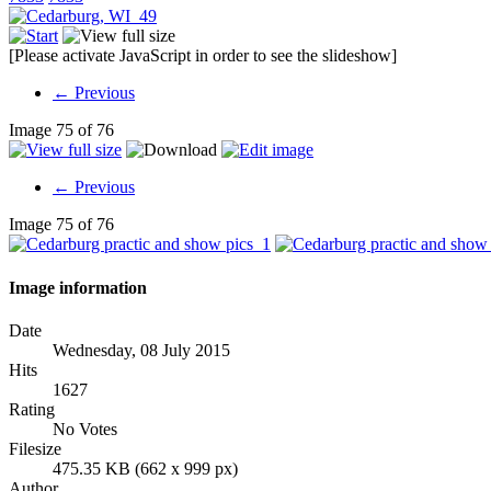
[Please activate JavaScript in order to see the slideshow]
← Previous
Image 75 of 76
← Previous
Image 75 of 76
Image information
Date
Wednesday, 08 July 2015
Hits
1627
Rating
No Votes
Filesize
475.35 KB (662 x 999 px)
Author