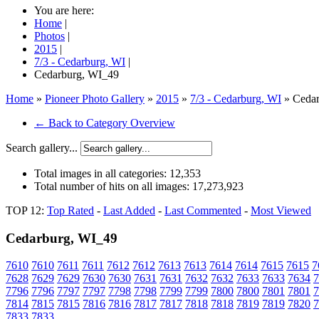
You are here:
Home
|
Photos
|
2015
|
7/3 - Cedarburg, WI
|
Cedarburg, WI_49
Home
»
Pioneer Photo Gallery
»
2015
»
7/3 - Cedarburg, WI
» Cedar
← Back to Category Overview
Search gallery...
Total images in all categories:
12,353
Total number of hits on all images:
17,273,923
TOP 12:
Top Rated
-
Last Added
-
Last Commented
-
Most Viewed
Cedarburg, WI_49
7610
7610
7611
7611
7612
7612
7613
7613
7614
7614
7615
7615
7
7628
7629
7629
7630
7630
7631
7631
7632
7632
7633
7633
7634
7
7796
7796
7797
7797
7798
7798
7799
7799
7800
7800
7801
7801
7
7814
7815
7815
7816
7816
7817
7817
7818
7818
7819
7819
7820
7
7833
7833